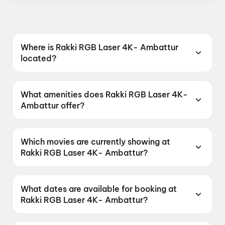
Where is Rakki RGB Laser 4K- Ambattur
located?
Rakki RGB Laser 4K- Ambattur is located at
No. 1, Red Hills Road, Ambattur, Chennai, Tamil
What amenities does Rakki RGB Laser 4K-
Nadu 600053, India.
Ambattur offer?
Rakki RGB Laser 4K- Ambattur offers 4K,
Dolby Atmos, Food & Beverages, Parking, RGB
Which movies are currently showing at
Laser.
Rakki RGB Laser 4K- Ambattur?
Rakki RGB Laser 4K- Ambattur is currently
screening DC, G.D.N, Jana Nayagan, Spider-
What dates are available for booking at
Man: Brand New Day, Thudakkam.
Rakki RGB Laser 4K- Ambattur?
Rakki RGB Laser 4K- Ambattur has shows