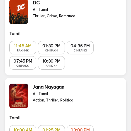
DC
A
|
Tamil
Thriller, Crime, Romance
Tamil
11:45 AM
01:30 PM
04:35 PM
RAKKI 4K
CINIRAKKI
CINIRAKKI
07:45 PM
10:30 PM
CINIRAKKI
RAKKI 4K
Jana Nayagan
A
|
Tamil
Action, Thriller, Political
Tamil
10:00 AM
01:25 PM
03:00 PM