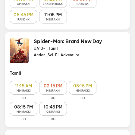
CINIRAKKI
LAKSHMIRAKKI
RAKKI 4K
06:45 PM
11:05 PM
RAKKI 4K
MINIRAKKI
Spider-Man: Brand New Day
UA13+
|
Tamil
Action, Sci-Fi, Adventure
Tamil
11:15 AM
02:15 PM
05:15 PM
MINIRAKKI
MINIRAKKI
MINIRAKKI
3D
3D
3D
08:15 PM
10:45 PM
MINIRAKKI
CINIRAKKI
3D
3D