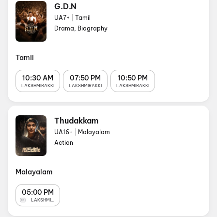
G.D.N
UA7+
|
Tamil
Drama, Biography
Tamil
10:30 AM
07:50 PM
10:50 PM
LAKSHMIRAKKI
LAKSHMIRAKKI
LAKSHMIRAKKI
Thudakkam
UA16+
|
Malayalam
Action
Malayalam
05:00 PM
LAKSHMIRAKKI