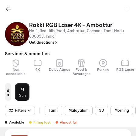
Rakki RGB Laser 4K- Ambattur
No. 1, Red Hills Road, Ambattur, Chennai, Tamil Nadu
600053, India
Get directions
Services & amenities
Non
4K
Dolby Atmos
Food &
Parking
RGB Laser
cancellable
Beverages
9
AUG
Sun
Filters
Tamil
Malayalam
3D
Morning
Available
Filling fast
Almost full