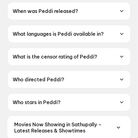
When was Peddi released?
Peddi was released on 4 June 2026.
What languages is Peddi available in?
Peddi is available in Telugu, Tamil, Hindi,
Kannada, Malayalam.
What is the censor rating of Peddi?
Peddi has a censor rating of UA16+.
Who directed Peddi?
Peddi is directed by Buchi Babu Sana.
Who stars in Peddi?
Peddi stars Ram Charan Teja, Janhvi Kapoor,
Shiva Rajkumar, Jagapati Babu, Divyendu
Movies Now Showing in Sathupally –
Sharma.
Latest Releases & Showtimes
Book tickets for the latest movies now showing in