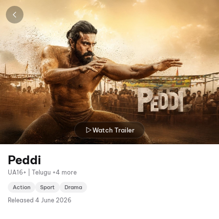
Watch Trailer
Peddi
UA16+ | Telugu +4 more
Action
Sport
Drama
Released
4 June 2026