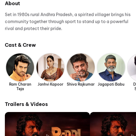
About
Set in 1980s rural Andhra Pradesh, a spirited villager brings his
community together through sport to stand up to a powerful
rival and protect their pride.
Cast & Crew
Ram Charan
Janhvi Kapoor
Shiva Rajkumar
Jagapati Babu
D
Teja
Trailers & Videos