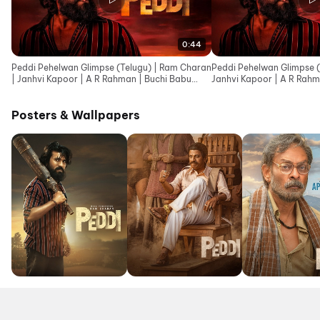
0:44
Peddi Pehelwan Glimpse (Telugu) | Ram Charan
Peddi Pehelwan Glimpse (
| Janhvi Kapoor | A R Rahman | Buchi Babu
Janhvi Kapoor | A R Rahm
Sana
Posters & Wallpapers