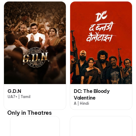
G.D.N
DC: The Bloody
UA7+ | Tamil
Valentine
A | Hindi
Only in Theatres