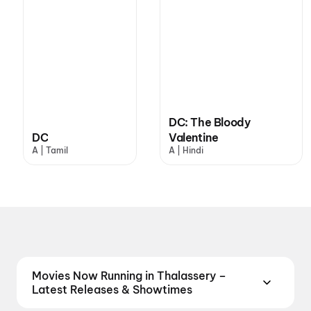
DC: The Bloody
DC
Valentine
A | Tamil
A | Hindi
Movies Now Running in Thalassery –
Latest Releases & Showtimes
Catch the latest movies now running in Thalassery