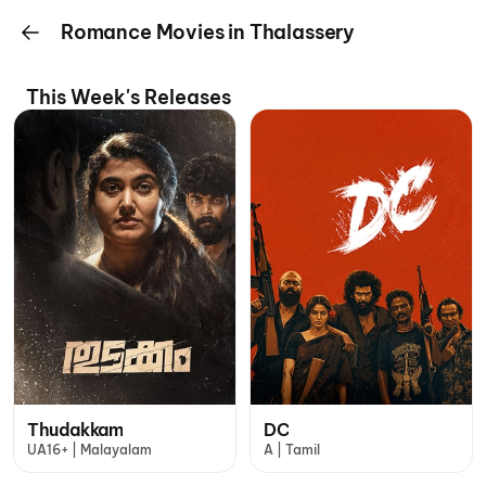
Romance Movies in Thalassery
This Week's Releases
Thudakkam
DC
UA16+ | Malayalam
A | Tamil