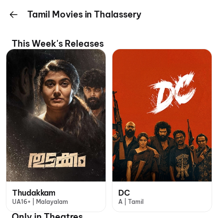
Tamil Movies in Thalassery
This Week's Releases
Thudakkam
DC
UA16+ | Malayalam
A | Tamil
Only in Theatres