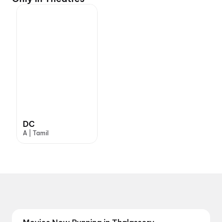
DC
A | Tamil