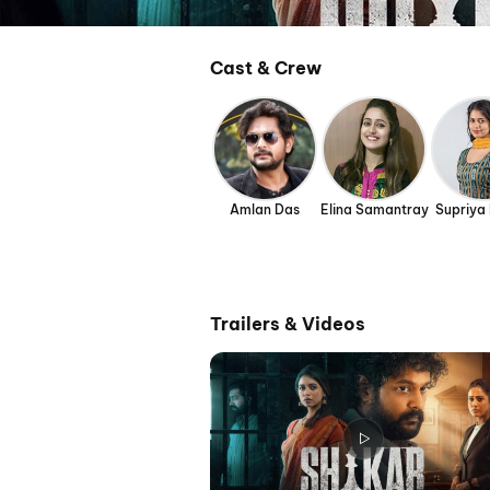
Cast & Crew
Amlan Das
Elina Samantray
Supriya
Trailers & Videos