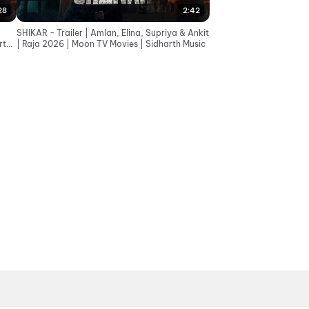
28
2:42
SHIKAR - Trailer | Amlan, Elina, Supriya & Ankit
rth
| Raja 2026 | Moon TV Movies | Sidharth Music