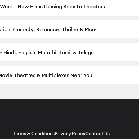
 Wani – New Films Coming Soon to Theatres
Bollywood, Hollywood, and regional releases in Wani. Browse upco
n District.
Amma Naku aa Abbayi Kavali
,
KJQ (King Jackie Que
Get Set Go
,
Sweater
,
Lok Parlok
,
Vivaah
,
Karimbadam
,
Ayogya 2
ction, Comedy, Romance, Thriller & More
avourite genre — action, comedy, romance, thriller, horror, drama,
he perfect movie night on District.
Action
,
Adventure
,
Comedy
,
D
Hindi, English, Marathi, Tamil & Telugu
nguage? Find the latest Hindi, English, Marathi, Tamil, Telugu, Ben
 instantly on District.
Hindi
Movie Theatres & Multiplexes Near You
i — from premium experiences like IMAX, ONYX, Insignia, 4DX, and
tickets in seconds on District.
Sujata Theatre, Near Nagar Paris
Terms & Conditions
Privacy Policy
Contact Us