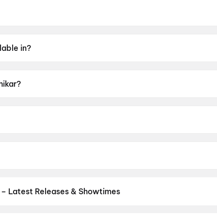
ne 2026.
lable in?
hikar?
 UA16+.
jaya Sahu.
 Samantray, Supriya Nayak.
 – Latest Releases & Showtimes
es now showing in Wani theatres — Bollywood blockbusters, Hollywoo
Cinepolis & more on District.
Jan Neta
,
Spider-Man: Brand New D