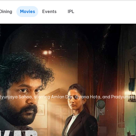
Dining
Movies
Events
IPL
utyunjaya Sahoo, starring Amlan Das, Gyana Hota, and Pradyumna 