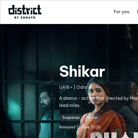
Select Location
For you
Shikar
UA16+ | Odia
A drama - action film directed by Mr
lead roles.
Suspense
Thriller
Released
12 June 2026