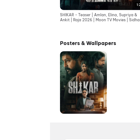
1:
SHIKAR - Teaser | Amlan, Elina, Supriya &
Ankit | Raja 2026 | Moon TV Movies | Sidha
Music
Posters & Wallpapers