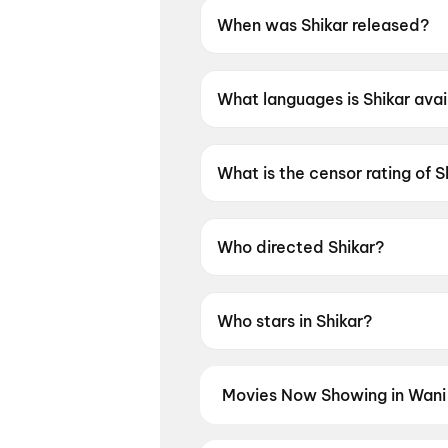
When was Shikar released?
Shikar was released on 12 Ju
What languages is Shikar avai
Shikar is available in Odia.
What is the censor rating of S
Shikar has a censor rating of
Who directed Shikar?
Shikar is directed by Mrutyun
Who stars in Shikar?
Shikar stars Amlan Das, Elina
Movies Now Showing in Wani
Book tickets for the latest movi
and the best deals at PVR, INOX, 