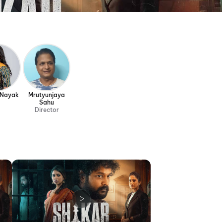
 Nayak
Mrutyunjaya
Sahu
Director