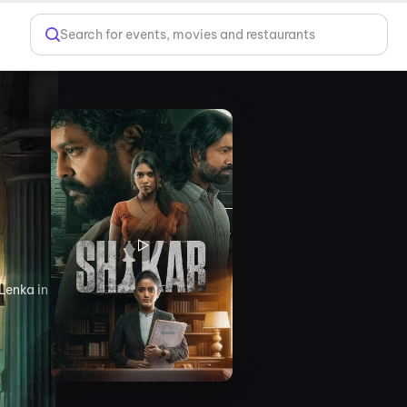
Search for events, movies and restaurants
Lenka in