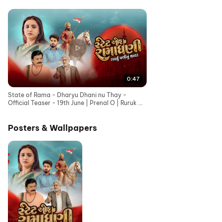
0:47
State of Rama - Dharyu Dhani nu Thay -
Official Teaser - 19th June | Prenal O | Ruruk D |
Bhavesh G
Posters & Wallpapers