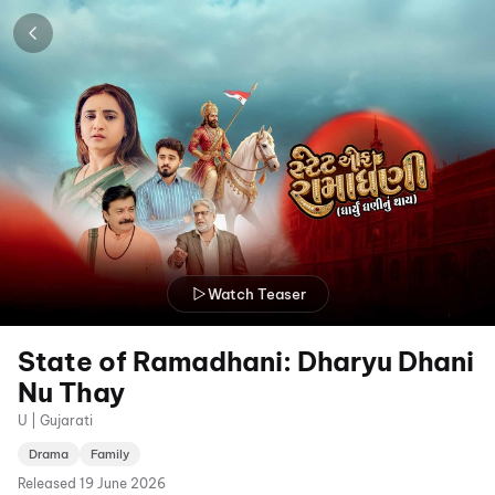
Watch Teaser
State of Ramadhani: Dharyu Dhani
Nu Thay
U | Gujarati
Drama
Family
Released
19 June 2026