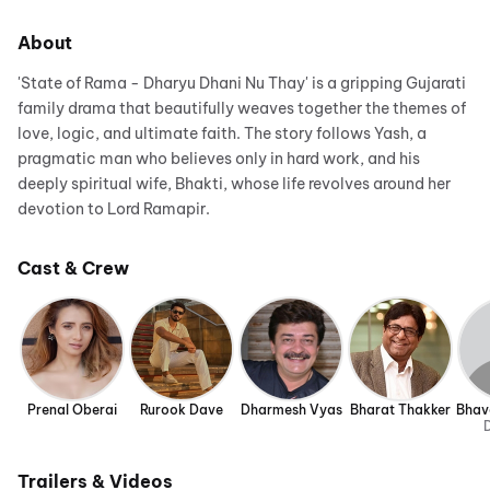
About
'State of Rama - Dharyu Dhani Nu Thay' is a gripping Gujarati
family drama that beautifully weaves together the themes of
love, logic, and ultimate faith. The story follows Yash, a
pragmatic man who believes only in hard work, and his
deeply spiritual wife, Bhakti, whose life revolves around her
devotion to Lord Ramapir.
Cast & Crew
Prenal Oberai
Rurook Dave
Dharmesh Vyas
Bharat Thakker
Bhav
D
Trailers & Videos