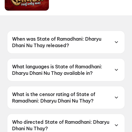
When was State of Ramadhani: Dharyu
Dhani Nu Thay released?
State of Ramadhani: Dharyu Dhani Nu Thay
was released on 19 June 2026.
What languages is State of Ramadhani:
Dharyu Dhani Nu Thay available in?
State of Ramadhani: Dharyu Dhani Nu Thay is
available in Gujarati.
What is the censor rating of State of
Ramadhani: Dharyu Dhani Nu Thay?
State of Ramadhani: Dharyu Dhani Nu Thay has
a censor rating of U.
Who directed State of Ramadhani: Dharyu
Dhani Nu Thay?