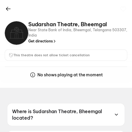
Sudarshan Theatre, Bheemgal
Near State Bank of India, Bheemgal, Telangana 503307,
India
Get directions
This theatre does not allow ticket cancellation
No shows playing at the moment
Where is Sudarshan Theatre, Bheemgal
located?
Sudarshan Theatre, Bheemgal is located at