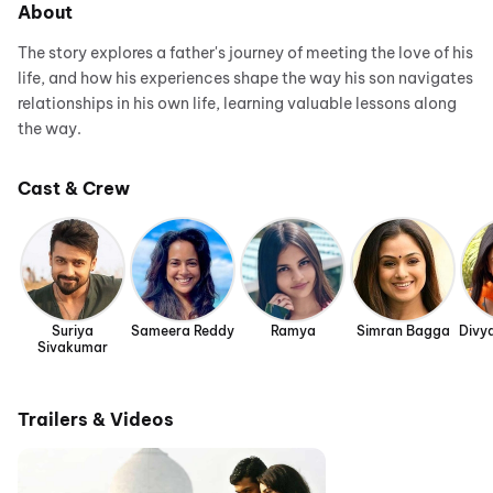
About
The story explores a father's journey of meeting the love of his
life, and how his experiences shape the way his son navigates
relationships in his own life, learning valuable lessons along
the way.
Cast & Crew
Suriya
Sameera Reddy
Ramya
Simran Bagga
Divy
Sivakumar
Trailers & Videos