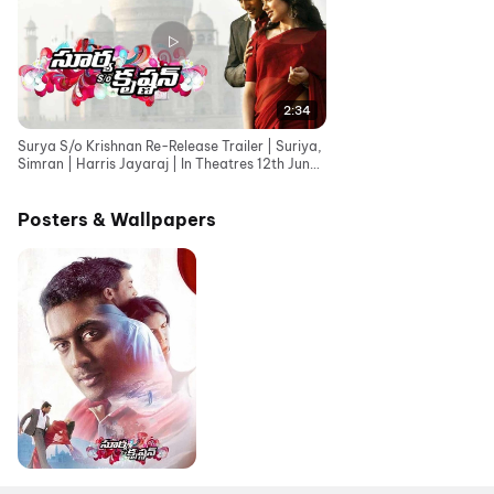
2:34
Surya S/o Krishnan Re-Release Trailer | Suriya,
Simran | Harris Jayaraj | In Theatres 12th June
26
Posters & Wallpapers