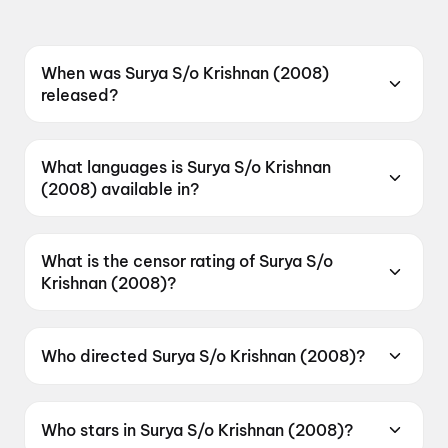
When was Surya S/o Krishnan (2008)
released?
Surya S/o Krishnan (2008) was released on 4
August 2023.
What languages is Surya S/o Krishnan
(2008) available in?
Surya S/o Krishnan (2008) is available in
Telugu.
What is the censor rating of Surya S/o
Krishnan (2008)?
Surya S/o Krishnan (2008) has a censor rating
of U.
Who directed Surya S/o Krishnan (2008)?
Surya S/o Krishnan (2008) is directed by
Gautham Vasudev Menon.
Who stars in Surya S/o Krishnan (2008)?