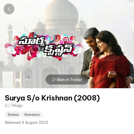
Watch Trailer
Surya S/o Krishnan (2008)
U | Telugu
Drama
Romance
Released
4 August 2023