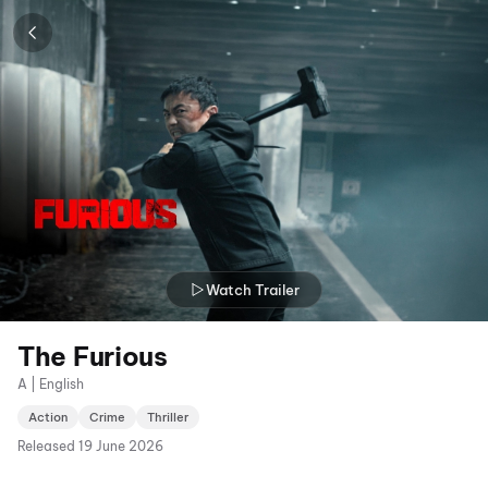
Watch Trailer
The Furious
A | English
Action
Crime
Thriller
Released
19 June 2026