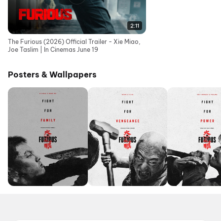
2:11
The Furious (2026) Official Trailer - Xie Miao,
Joe Taslim | In Cinemas June 19
Posters & Wallpapers