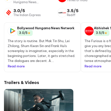
Times of India
Hungama News
Network
3.0/5
3.5/5
The Indian Express
Rediff
Bollywood Hungama News Network
Abhishek 
★
★
3.0/5
3.5/5
The story is routine. But Mak Tin Shu, Lei
The Furious is a 
Zhilong, Shum Kwan Sin and Frank Hui's
give you any brea
screenplay is imaginative, especially in the
that’s defined by 
beginning portions. Later, it gets stretched.
choreographed ac
The dialogues are decent. A...
tense atmosphere
Read more
Read more
Trailers & Videos