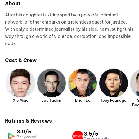
About
After his daughter is kidnapped by a powerful criminal
network, a father embarks on a relentless quest for justice.
With only a determined journalist by his side, he must fight his
way through a world of violence, corruption, and impossible
odds.
Cast & Crew
Xie Miao
Joe Taslim
Brian Le
Joey Iwanaga
Boo
Ratings & Reviews
3.0/5
3.5/5
Bollywood