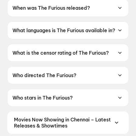
When was The Furious released?
The Furious was released on 19 June 2026.
What languages is The Furious available in?
The Furious is available in English.
What is the censor rating of The Furious?
The Furious has a censor rating of A.
Who directed The Furious?
The Furious is directed by Kenji Tanigaki.
Who stars in The Furious?
The Furious stars Xie Miao, Joe Taslim, Brian
Le, Joey Iwanaga, Sahajak Boonthanakit.
Movies Now Showing in Chennai – Latest
Releases & Showtimes
Book tickets for the latest movies now showing in