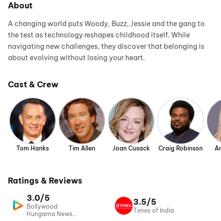
About
A changing world puts Woody, Buzz, Jessie and the gang to
the test as technology reshapes childhood itself. While
navigating new challenges, they discover that belonging is
about evolving without losing your heart.
Cast & Crew
Tom Hanks
Tim Allen
Joan Cusack
Craig Robinson
An
Ratings & Reviews
3.0/5
3.5/5
Bollywood
Times of India
Hungama News