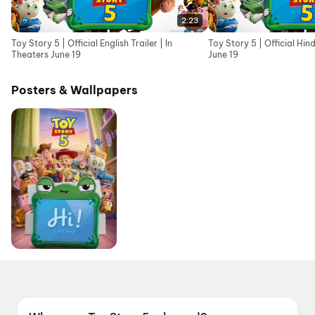
2:23
Toy Story 5 | Official English Trailer | In
Toy Story 5 | Official Hind
Theaters June 19
June 19
Posters & Wallpapers