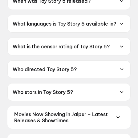
When was Toy Story 5 released?
Toy Story 5 was released on 19 June 2026.
What languages is Toy Story 5 available in?
Toy Story 5 is available in English, Hindi.
What is the censor rating of Toy Story 5?
Toy Story 5 has a censor rating of U.
Who directed Toy Story 5?
Toy Story 5 is directed by Andrew Stanton.
Who stars in Toy Story 5?
Toy Story 5 stars Tom Hanks, Tim Allen, Joan
Cusack, Craig Robinson, Anna Faris.
Movies Now Showing in Jaipur – Latest
Releases & Showtimes
Book tickets for the latest movies now showing in
Jaipur theatres — Bollywood blockbusters,