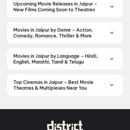
Upcoming Movie Releases in Jaipur –
Hollywood releases, and regional hits. Get real-time
New Films Coming Soon to Theatres
showtimes, instant seat selection, and the best
Plan ahead for the most awaited Bollywood,
deals at PVR, INOX, Cinepolis & more on District.
Hollywood, and regional releases in Jaipur. Browse
Yaar Jigree Kasooti Degree
,
The Odyssey
,
Spider-
Movies in Jaipur by Genre – Action,
upcoming movies, watch trailers, check release
Man: Brand New Day
,
Dhamaal 4
,
DC
,
Jan Neta
,
Comedy, Romance, Thriller & More
dates, and book your seats the moment advance
Thudakkam
,
G.D.N
,
Baby Do Die Do
,
Hanuman Ansh
,
Discover movies in Jaipur by your favourite genre —
booking opens on District.
Keu Bole Biplobi Keu
Aryabhatt Ka Zero
,
Ohh My Dog
,
DC: The Bloody
action, comedy, romance, thriller, horror, drama,
Bole Dakat
,
Hi
,
Amen
,
Flag
,
Batwara 1947
,
The End
Valentine
Movies in Jaipur by Language – Hindi,
sci-fi, and family films. Browse genre-wise listings
of Oak Street
,
Makutam
,
Magudam
,
Madhuramee
English, Marathi, Tamil & Telugu
of Bollywood, Hollywood, and regional releases,
Jeevitham
,
Panchali Panchabhartruka
,
Agadha
,
Prefer watching movies in your language? Find the
and book the perfect movie night on District.
Awarapan 2
,
Pallaburusu
,
Vishwanath and Sons
,
latest Hindi, English, Marathi, Tamil, Telugu, Bengali,
Action
,
Adventure
,
Comedy
,
Drama
,
Horror
,
Hushar Pittalu
,
Lumivia : The Five Magical Wishes
,
Top Cinemas in Jaipur – Best Movie
Kannada, Malayalam, and Punjabi films playing in
Science Fiction
,
Fantasy
,
Romance
,
Thriller
,
Crazy Kalyanam
,
I'm Game
,
Khalifa
,
Mutiny
Theatres & Multiplexes Near You
Jaipur theatres right now. Check showtimes and
Animation
Find the best cinemas across Jaipur — from
book tickets instantly on District.
Hindi
,
English
,
premium experiences like IMAX, ONYX, Insignia,
Punjabi
,
Tamil
,
Malayalam
4DX, and Dolby Atmos to neighbourhood
multiplexes and single screens. Pick your favourite
theatre and book movie tickets in seconds on
District.
GEM Cinema, MI Road, Jaipur
,
Miraj