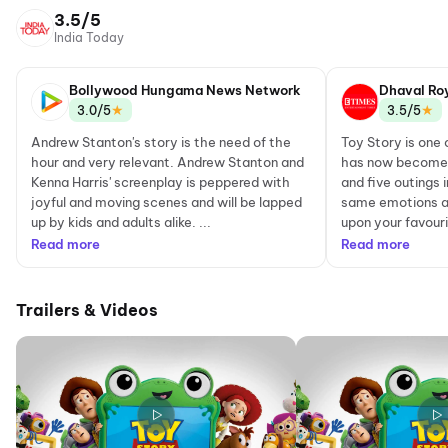
Network
3.5/5
India Today
Bollywood Hungama News Network
Dhaval Ro
★
★
3.0/5
3.5/5
Andrew Stanton's story is the need of the
Toy Story is one 
hour and very relevant. Andrew Stanton and
has now become 
Kenna Harris' screenplay is peppered with
and five outings in
joyful and moving scenes and will be lapped
same emotions a
up by kids and adults alike. ...
upon your favouri
Read more
Read more
Trailers & Videos