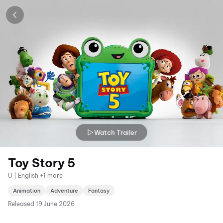
Watch Trailer
Toy Story 5
U | English +1 more
Animation
Adventure
Fantasy
Released
19 June 2026