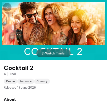
Watch Trailer
Cocktail 2
A | Hindi
Drama
Romance
Comedy
Released
19 June 2026
About