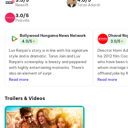
3.5/5
4.0/5
News18
Taran Adarsh
3.0/5
Pinkvilla
Bollywood Hungama News Network
Dhaval Ro
★
★
4.0/5
3.0/5
Luv Ranjan’s story is in line with his signature
Director Homi Ada
style and is dramatic. Tarun Jain and Luv
his 2012 film Coc
Ranjan's screenplay is breezy and peppered
who have been to
with highly entertaining moments. There's
whom marriage is 
also an element of surpr...
offhand joke by K
Read more
Read more
Trailers & Videos