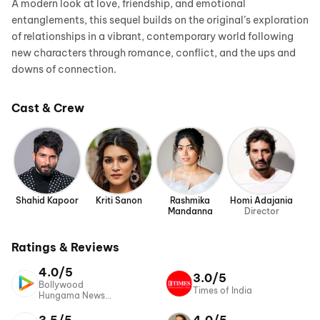
A modern look at love, friendship, and emotional
entanglements, this sequel builds on the original’s exploration
of relationships in a vibrant, contemporary world following
new characters through romance, conflict, and the ups and
downs of connection.
Cast & Crew
Shahid Kapoor
Kriti Sanon
Rashmika
Homi Adajania
Mandanna
Director
Ratings & Reviews
4.0/5
3.0/5
Bollywood
Times of India
Hungama News
Network