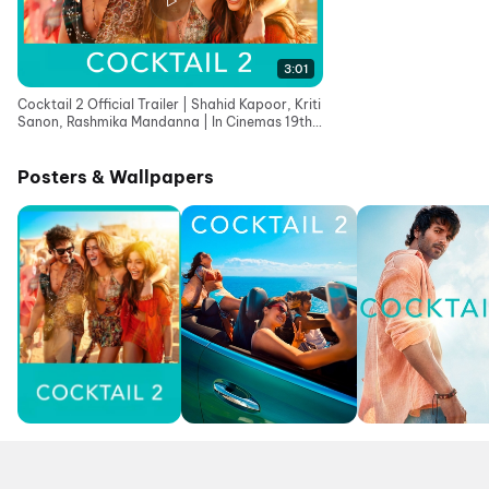
3:01
Cocktail 2 Official Trailer | Shahid Kapoor, Kriti
Sanon, Rashmika Mandanna | In Cinemas 19th
June
Posters & Wallpapers