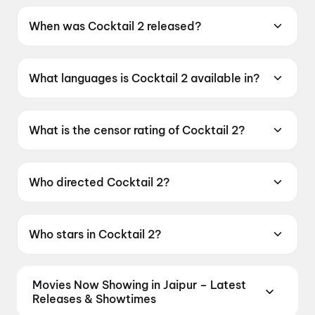
When was Cocktail 2 released?
Cocktail 2 was released on 19 June 2026.
What languages is Cocktail 2 available in?
Cocktail 2 is available in Hindi.
What is the censor rating of Cocktail 2?
Cocktail 2 has a censor rating of A.
Who directed Cocktail 2?
Cocktail 2 is directed by Homi Adajania.
Who stars in Cocktail 2?
Cocktail 2 stars Shahid Kapoor, Kriti Sanon,
Rashmika Mandanna.
Movies Now Showing in Jaipur – Latest
Releases & Showtimes
Book tickets for the latest movies now showing in