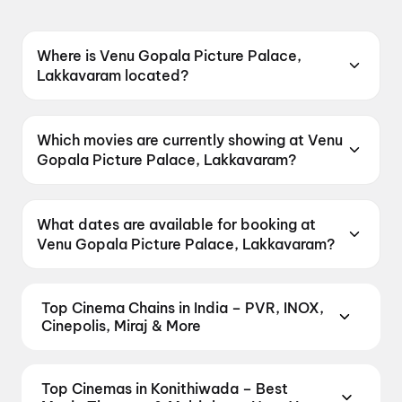
Where is Venu Gopala Picture Palace,
Lakkavaram located?
Venu Gopala Picture Palace, Lakkavaram is
located at Razole-Sakhinetipalli Road, Near
Which movies are currently showing at Venu
State Bank of India, Lakkavaram, Andhra
Gopala Picture Palace, Lakkavaram?
Pradesh 533254, India.
Venu Gopala Picture Palace, Lakkavaram is
currently screening Korean Kanakaraju, DC.
What dates are available for booking at
Venu Gopala Picture Palace, Lakkavaram?
Venu Gopala Picture Palace, Lakkavaram has
shows scheduled on 8 August 2026, 9 August
Top Cinema Chains in India – PVR, INOX,
2026.
Cinepolis, Miraj & More
Book tickets at India's leading cinema chains —
from premium experiences like PVR Insignia, INOX
Top Cinemas in Konithiwada – Best
Insignia, ONYX, IMAX, 4DX, and Dolby Atmos to