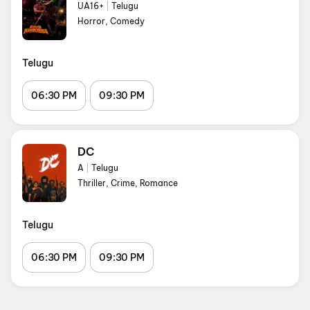
UA16+
|
Telugu
Horror, Comedy
Telugu
06:30 PM
09:30 PM
DC
A
|
Telugu
Thriller, Crime, Romance
Telugu
06:30 PM
09:30 PM