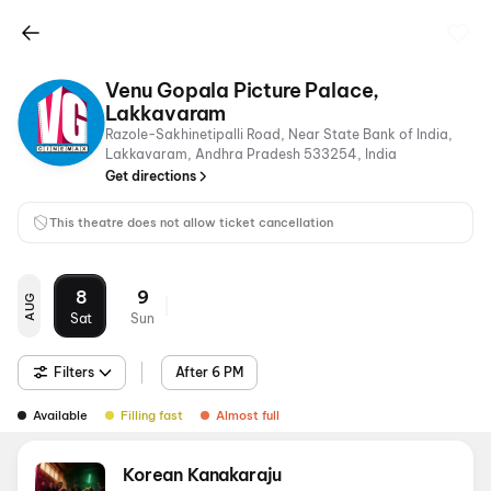
Venu Gopala Picture Palace,
Lakkavaram
Razole-Sakhinetipalli Road, Near State Bank of India,
Lakkavaram, Andhra Pradesh 533254, India
Get directions
This theatre does not allow ticket cancellation
8
9
AUG
Sat
Sun
Filters
After 6 PM
Available
Filling fast
Almost full
Korean Kanakaraju