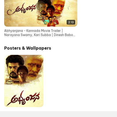
2:13
Abhyanjana - Kannada Movie Trailer |
Narayana Swamy, Kari Subba | Dinesh Baboo |
Nageshwar Rao
Posters & Wallpapers