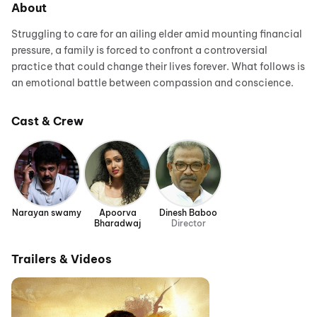
About
Struggling to care for an ailing elder amid mounting financial
pressure, a family is forced to confront a controversial
practice that could change their lives forever. What follows is
an emotional battle between compassion and conscience.
Cast & Crew
Narayan swamy
Apoorva
Dinesh Baboo
Bharadwaj
Director
Trailers & Videos