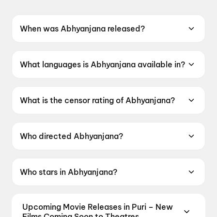
When was Abhyanjana released?
Abhyanjana was released on 12 June 2026.
What languages is Abhyanjana available in?
Abhyanjana is available in Kannada.
What is the censor rating of Abhyanjana?
Abhyanjana has a censor rating of UA.
Who directed Abhyanjana?
Abhyanjana is directed by Dinesh Baboo.
Who stars in Abhyanjana?
Abhyanjana stars Narayan swamy, Apoorva
Bharadwaj.
Upcoming Movie Releases in Puri – New
Films Coming Soon to Theatres