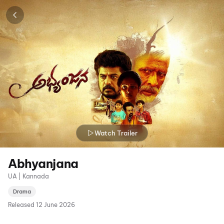
Watch Trailer
Abhyanjana
UA | Kannada
Drama
Released
12 June 2026