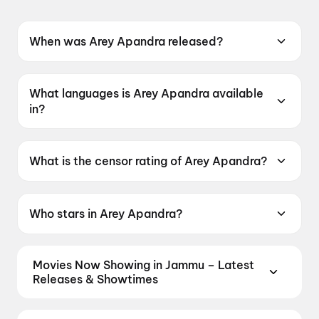
When was Arey Apandra released?
Arey Apandra was released on 15 May 2026.
What languages is Arey Apandra available
in?
Arey Apandra is available in Telugu.
What is the censor rating of Arey Apandra?
Arey Apandra has a censor rating of UA16+.
Who stars in Arey Apandra?
Arey Apandra stars Thallada Saikrishna,
Sonakshi Varma, Vinod Nuvvula.
Movies Now Showing in Jammu – Latest
Releases & Showtimes
Book tickets for the latest movies now showing in
Jammu theatres — Bollywood blockbusters,