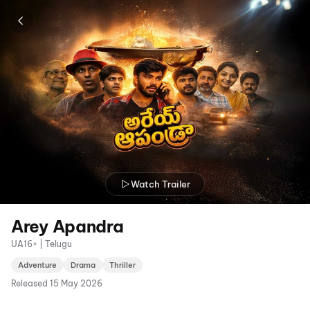
Watch Trailer
Arey Apandra
UA16+ | Telugu
Adventure
Drama
Thriller
Released
15 May 2026