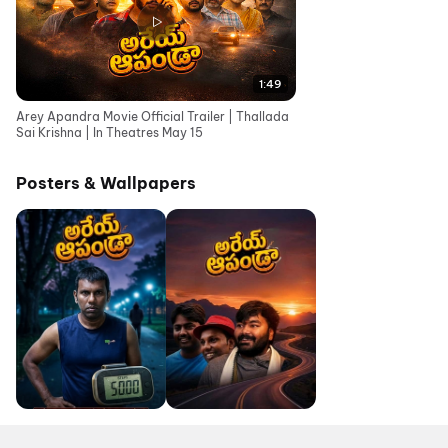
1:49
Arey Apandra Movie Official Trailer | Thallada
Sai Krishna | In Theatres May 15
Posters & Wallpapers