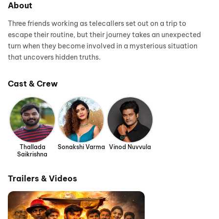
About
Three friends working as telecallers set out on a trip to
escape their routine, but their journey takes an unexpected
turn when they become involved in a mysterious situation
that uncovers hidden truths.
Cast & Crew
Thallada
Sonakshi Varma
Vinod Nuvvula
Saikrishna
Trailers & Videos