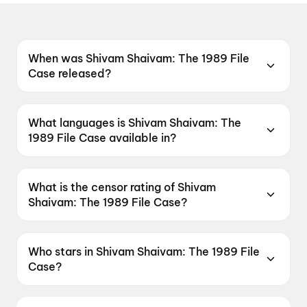
When was Shivam Shaivam: The 1989 File
Case released?
Shivam Shaivam: The 1989 File Case was
released on 15 May 2026.
What languages is Shivam Shaivam: The
1989 File Case available in?
Shivam Shaivam: The 1989 File Case is
available in Telugu.
What is the censor rating of Shivam
Shaivam: The 1989 File Case?
Shivam Shaivam: The 1989 File Case has a
censor rating of A.
Who stars in Shivam Shaivam: The 1989 File
Case?
Shivam Shaivam: The 1989 File Case stars