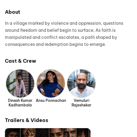
About
In a village marked by violence and oppression, questions
around freedom and belief begin to surface. As faith is
manipulated and conflict escalates, a path shaped by
consequences and redemption begins to emerge.
Cast & Crew
Dinesh Kumar
Ansu Ponnachan
Vemuluri
Kadhambala
Rajashekar
Trailers & Videos