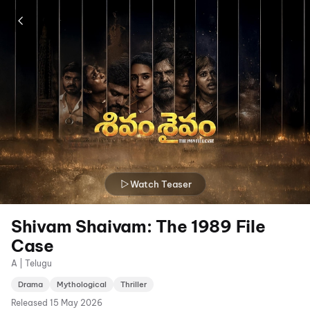
Watch Teaser
Shivam Shaivam: The 1989 File
Case
A | Telugu
Drama
Mythological
Thriller
Released
15 May 2026