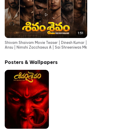
1:51
Shivam Shaivam Movie Teaser | Dinesh Kumar |
Ansu | Nimshi Zacchaeus A | Sai Shreeniwas Mk
Posters & Wallpapers