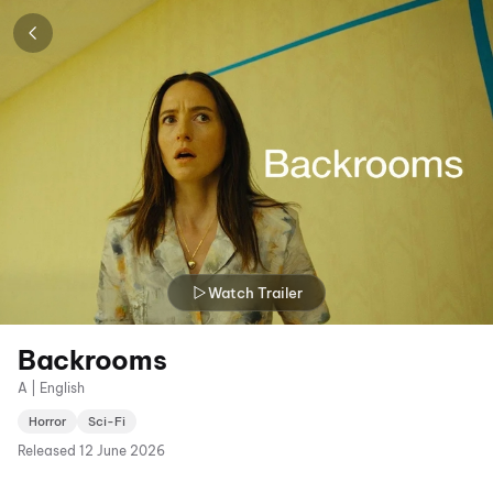
Watch Trailer
Backrooms
A | English
Horror
Sci-Fi
Released
12 June 2026