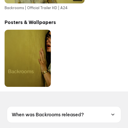
Backrooms | Official Trailer HD | A24
Posters & Wallpapers
When was Backrooms released?
Backrooms was released on 12 June 2026.