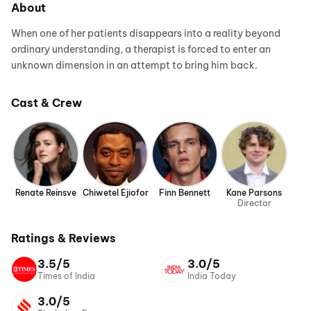
About
When one of her patients disappears into a reality beyond
ordinary understanding, a therapist is forced to enter an
unknown dimension in an attempt to bring him back.
Cast & Crew
Renate Reinsve
Chiwetel Ejiofor
Finn Bennett
Kane Parsons
Director
Ratings & Reviews
3.5/5
3.0/5
Times of India
India Today
3.0/5