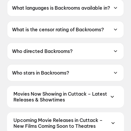
What languages is Backrooms available in?
Backrooms is available in English.
What is the censor rating of Backrooms?
Backrooms has a censor rating of A.
Who directed Backrooms?
Backrooms is directed by Kane Parsons.
Who stars in Backrooms?
Backrooms stars Renate Reinsve, Chiwetel
Ejiofor, Finn Bennett.
Movies Now Showing in Cuttack – Latest
Releases & Showtimes
Book tickets for the latest movies now showing in
Cuttack theatres — Bollywood blockbusters,
Upcoming Movie Releases in Cuttack –
Hollywood releases, and regional hits. Get real-time
New Films Coming Soon to Theatres
showtimes, instant seat selection, and the best