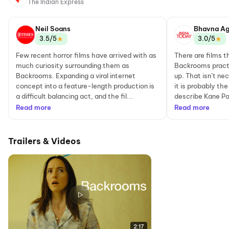
The Indian Express
Neil Soans
Bhavna Ag
★
★
3.5/5
3.0/5
Few recent horror films have arrived with as
There are films t
much curiosity surrounding them as
Backrooms practi
Backrooms. Expanding a viral internet
up. That isn’t nec
concept into a feature-length production is
it is probably t
a difficult balancing act, and the fil...
describe Kane Pa
Read more
Read more
Trailers & Videos
2:17