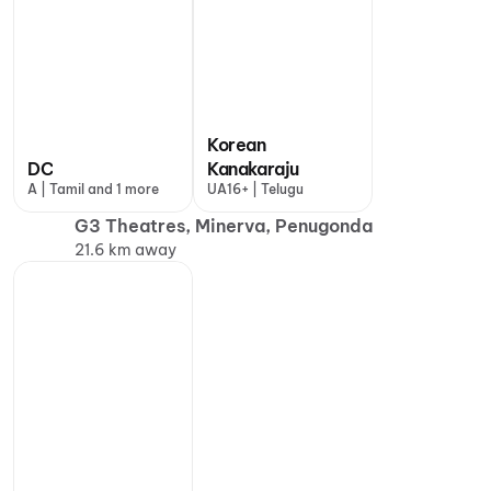
Korean
DC
Kanakaraju
A | Tamil and 1 more
UA16+ | Telugu
G3 Theatres, Minerva, Penugonda
21.6 km away