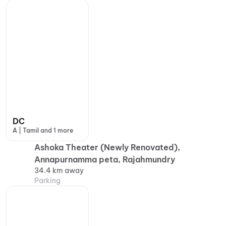
DC
A | Tamil and 1 more
Ashoka Theater (Newly Renovated),
Annapurnamma peta, Rajahmundry
34.4 km away
Parking