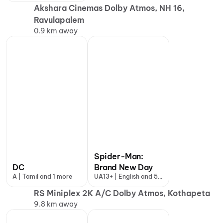
Akshara Cinemas Dolby Atmos, NH 16,
Ravulapalem
0.9 km away
Spider-Man:
DC
Brand New Day
A | Tamil and 1 more
UA13+ | English and 5
more
RS Miniplex 2K A/C Dolby Atmos, Kothapeta
9.8 km away