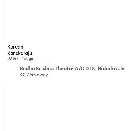
Korean
Kanakaraju
UA16+ | Telugu
Radha Krishna Theatre A/C DTS, Nidadavole
40.7 km away