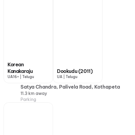
Korean
Kanakaraju
Dookudu (2011)
UA16+ | Telugu
UA | Telugu
Satya Chandra, Palivela Road, Kothapeta
11.3 km away
Parking