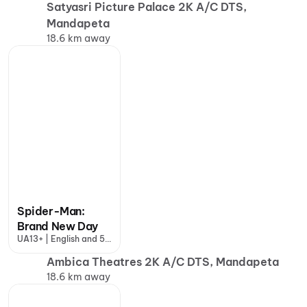
Satyasri Picture Palace 2K A/C DTS,
Mandapeta
18.6 km away
Spider-Man:
Brand New Day
UA13+ | English and 5
more
Ambica Theatres 2K A/C DTS, Mandapeta
18.6 km away