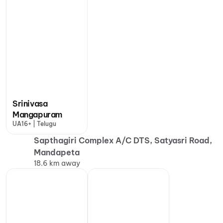
Srinivasa
Mangapuram
UA16+ | Telugu
Sapthagiri Complex A/C DTS, Satyasri Road,
Mandapeta
18.6 km away