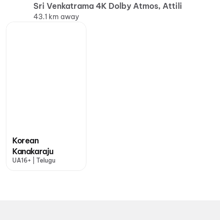
Sri Venkatrama 4K Dolby Atmos, Attili
43.1 km away
Korean
Kanakaraju
UA16+ | Telugu