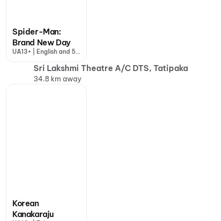
Spider-Man:
Brand New Day
UA13+ | English and 5
more
Sri Lakshmi Theatre A/C DTS, Tatipaka
34.8 km away
Korean
Kanakaraju