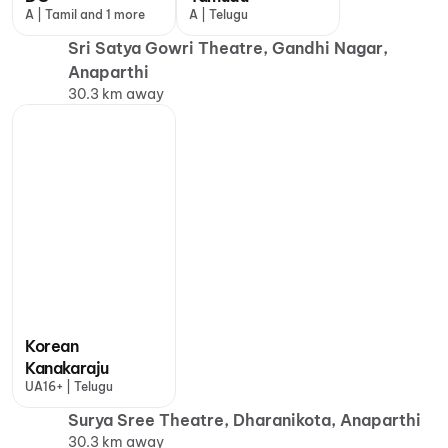
A | Tamil and 1 more
A | Telugu
Sri Satya Gowri Theatre, Gandhi Nagar,
Anaparthi
30.3 km away
Korean
Kanakaraju
UA16+ | Telugu
Surya Sree Theatre, Dharanikota, Anaparthi
30.3 km away