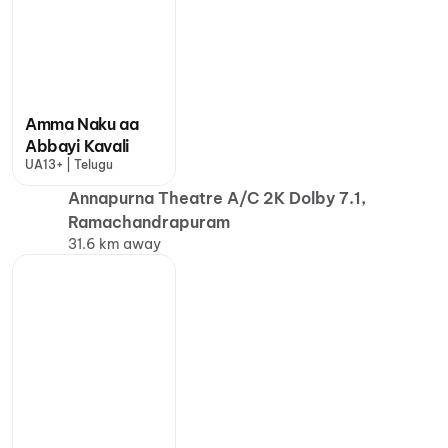
Amma Naku aa
Abbayi Kavali
UA13+ | Telugu
Annapurna Theatre A/C 2K Dolby 7.1,
Ramachandrapuram
31.6 km away