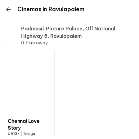
Cinemas in Ravulapalem
Padmasri Picture Palace, Off National
Highway 5, Ravulapalem
0.7 km away
Chennai Love
Story
UA13+ | Telugu