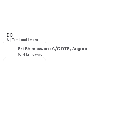
DC
A | Tamil and 1 more
Sri Bhimeswara A/C DTS, Angara
16.4 km away