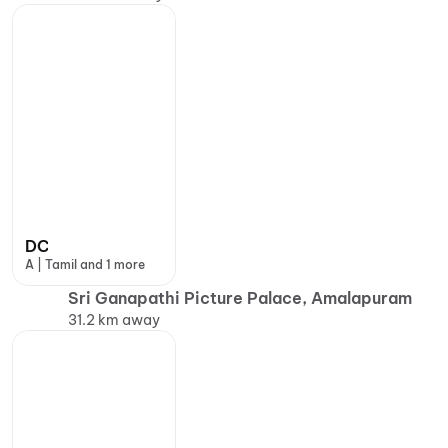
DC
A | Tamil and 1 more
Sri Ganapathi Picture Palace, Amalapuram
31.2 km away