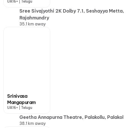
UA16+ | Telugu
Sree Sivajyothi 2K Dolby 7.1, Seshayya Metta,
Rajahmundry
35.1 km away
Srinivasa
Mangapuram
UA16+ | Telugu
Geetha Annapurna Theatre, Palakollu, Palakol
38.1 km away