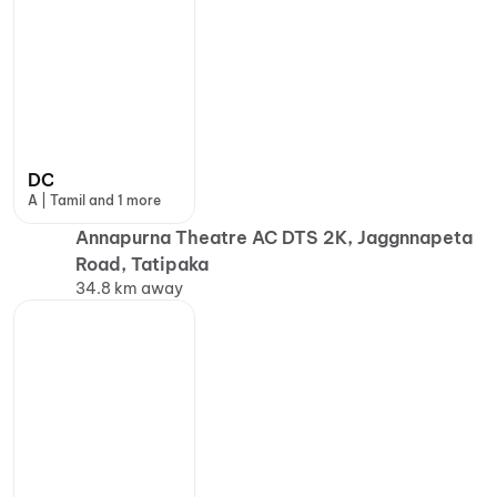
DC
A | Tamil and 1 more
Annapurna Theatre AC DTS 2K, Jaggnnapeta
Road, Tatipaka
34.8 km away