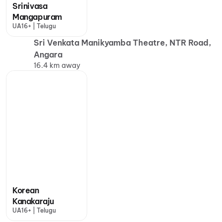
Srinivasa
Mangapuram
UA16+ | Telugu
Sri Venkata Manikyamba Theatre, NTR Road,
Angara
16.4 km away
Korean
Kanakaraju
UA16+ | Telugu