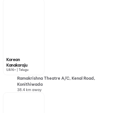
Korean
Kanakaraju
UA16+ | Telugu
Ramakrishna Theatre A/C, Kenal Road,
Konithiwada
38.4 km away