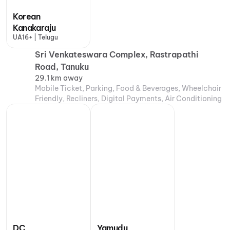
Korean
Kanakaraju
UA16+ | Telugu
Sri Venkateswara Complex, Rastrapathi
Road, Tanuku
29.1 km away
Mobile Ticket, Parking, Food & Beverages, Wheelchair
Friendly, Recliners, Digital Payments, Air Conditioning
DC
Yamudu