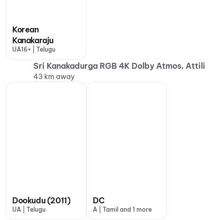
Korean
Kanakaraju
UA16+ | Telugu
Sri Kanakadurga RGB 4K Dolby Atmos, Attili
43 km away
Dookudu (2011)
DC
UA | Telugu
A | Tamil and 1 more