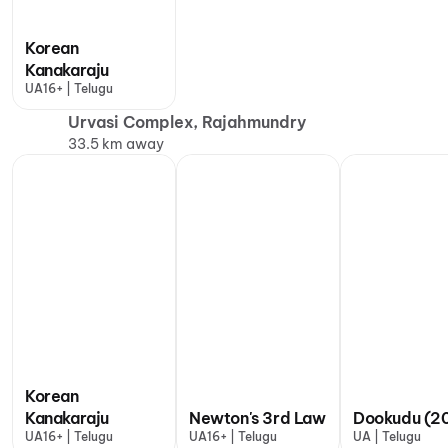
Korean
Kanakaraju
UA16+ | Telugu
Urvasi Complex, Rajahmundry
33.5 km away
Korean
Kanakaraju
Newton's 3rd Law
Dookudu (20
UA16+ | Telugu
UA16+ | Telugu
UA | Telugu