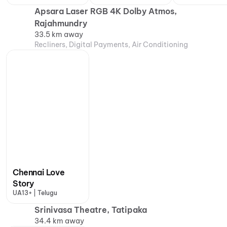
Apsara Laser RGB 4K Dolby Atmos,
Rajahmundry
33.5 km away
Recliners, Digital Payments, Air Conditioning
Chennai Love
Story
UA13+ | Telugu
Srinivasa Theatre, Tatipaka
34.4 km away