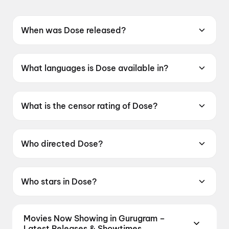
When was Dose released?
Dose was released on 22 May 2026.
What languages is Dose available in?
Dose is available in Malayalam.
What is the censor rating of Dose?
Dose has a censor rating of UA16+.
Who directed Dose?
Dose is directed by Abhilash R Nair.
Who stars in Dose?
Dose stars Siju Wilson.
Movies Now Showing in Gurugram –
Latest Releases & Showtimes