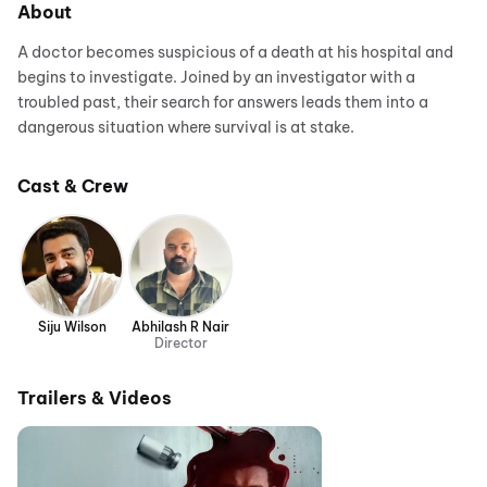
About
A doctor becomes suspicious of a death at his hospital and
begins to investigate. Joined by an investigator with a
troubled past, their search for answers leads them into a
dangerous situation where survival is at stake.
Cast & Crew
Siju Wilson
Abhilash R Nair
Director
Trailers & Videos