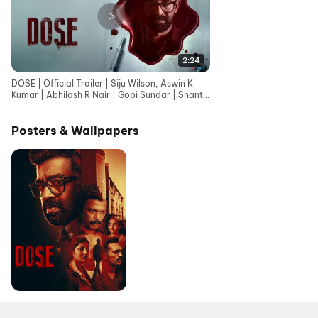
2:24
DOSE | Official Trailer | Siju Wilson, Aswin K
Kumar | Abhilash R Nair | Gopi Sundar | Shanto
Thomas
Posters & Wallpapers