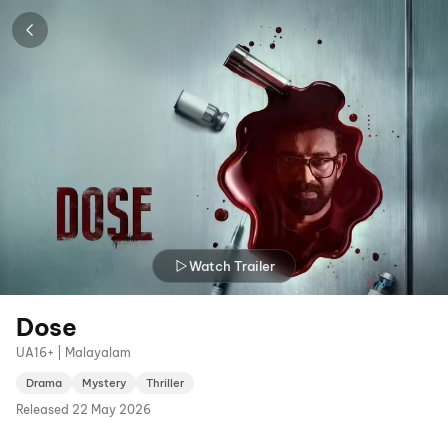
Watch Trailer
Dose
UA16+ | Malayalam
Drama
Mystery
Thriller
Released
22 May 2026