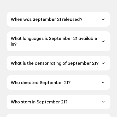
When was September 21 released?
September 21 was released on 22 May 2026.
What languages is September 21 available
in?
September 21 is available in Hindi, Kannada.
What is the censor rating of September 21?
September 21 has a censor rating of UA16+.
Who directed September 21?
September 21 is directed by Karen Kshiti
Suvarna.
Who stars in September 21?
September 21 stars Pravin Singh Sisodia, Zarina