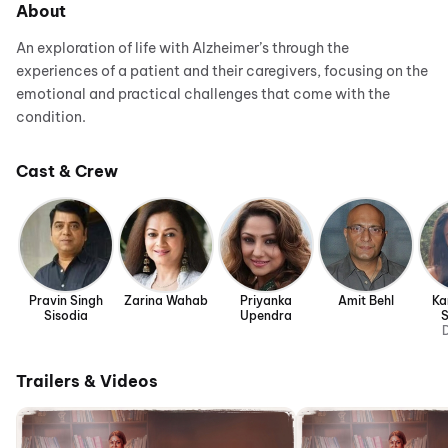
About
An exploration of life with Alzheimer’s through the
experiences of a patient and their caregivers, focusing on the
emotional and practical challenges that come with the
condition.
Cast & Crew
Pravin Singh
Zarina Wahab
Priyanka
Amit Behl
Ka
Sisodia
Upendra
D
Trailers & Videos