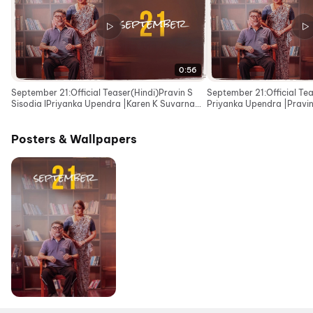
0:56
September 21:Official Teaser(Hindi)Pravin S
September 21:Official Te
Sisodia IPriyanka Upendra |Karen K Suvarna
Priyanka Upendra |Pravin 
IKailash Kher
Kshiti Suvarna
Posters & Wallpapers