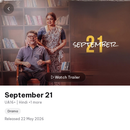
Watch Trailer
September 21
UA16+ | Hindi +1 more
Drama
Released
22 May 2026