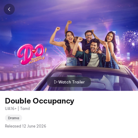
Watch Trailer
Double Occupancy
UA16+ | Tamil
Drama
Released
12 June 2026