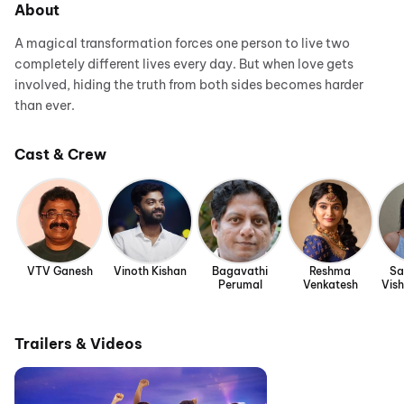
About
A magical transformation forces one person to live two
completely different lives every day. But when love gets
involved, hiding the truth from both sides becomes harder
than ever.
Cast & Crew
VTV Ganesh
Vinoth Kishan
Bagavathi
Reshma
Sa
Perumal
Venkatesh
Vis
Trailers & Videos