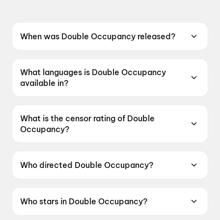
When was Double Occupancy released?
Double Occupancy was released on 12 June
2026.
What languages is Double Occupancy
available in?
Double Occupancy is available in Tamil.
What is the censor rating of Double
Occupancy?
Double Occupancy has a censor rating of
UA16+.
Who directed Double Occupancy?
Double Occupancy is directed by Aswin
Kandasam.
Who stars in Double Occupancy?
Double Occupancy stars VTV Ganesh, Vinoth