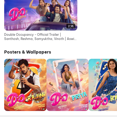
2:16
Double Occupancy - Official Trailer |
Santhosh, Reshma, Samyuktha, Vinoth | Aswin
Kandasamy
Posters & Wallpapers