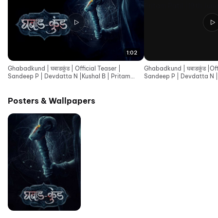
1:02
Ghabadkund | घबाडकुंड | Official Teaser |
Ghabadkund | घबाडकुंड |Offi
Sandeep P | Devdatta N |Kushal B | Pritam
Sandeep P | Devdatta N |
Patil |19th June
Patil |19th June
Posters & Wallpapers