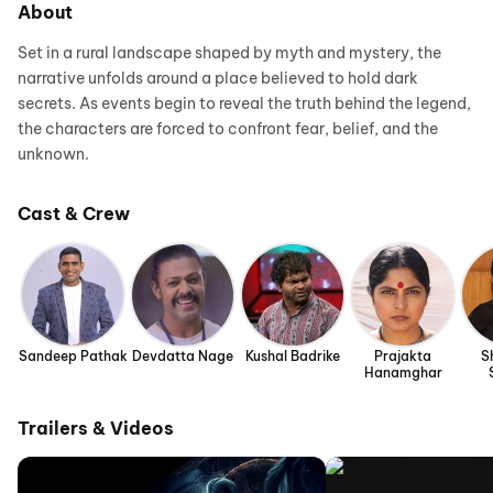
About
Set in a rural landscape shaped by myth and mystery, the
narrative unfolds around a place believed to hold dark
secrets. As events begin to reveal the truth behind the legend,
the characters are forced to confront fear, belief, and the
unknown.
Cast & Crew
Sandeep Pathak
Devdatta Nage
Kushal Badrike
Prajakta
S
Hanamghar
Trailers & Videos