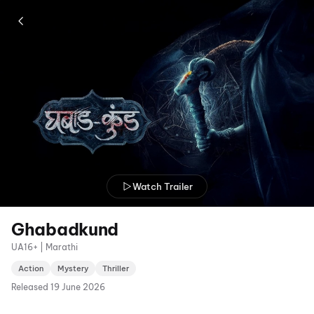
Watch Trailer
Ghabadkund
UA16+ | Marathi
Action
Mystery
Thriller
Released
19 June 2026