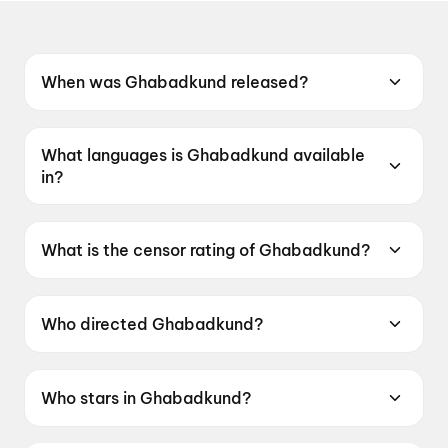
When was Ghabadkund released?
Ghabadkund was released on 19 June 2026.
What languages is Ghabadkund available
in?
Ghabadkund is available in Marathi.
What is the censor rating of Ghabadkund?
Ghabadkund has a censor rating of UA16+.
Who directed Ghabadkund?
Ghabadkund is directed by Pritam SK Patil.
Who stars in Ghabadkund?
Ghabadkund stars Sandeep Pathak, Devdatta