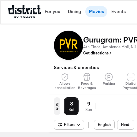
For you
Dining
Movies
Events
Gurugram: PVR
4th Floor, Ambience Mall, NH
Get directions
Services & amenities
Allows
Food &
Parking
Digital
cancellation
Beverages
Paymen
8
9
AUG
Sat
Sun
Filters
English
Hindi