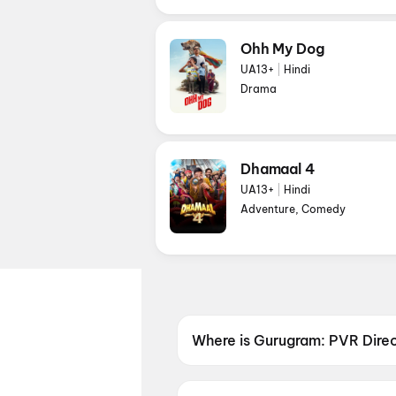
Ohh My Dog
UA13+
|
Hindi
Drama
Dhamaal 4
UA13+
|
Hindi
Adventure, Comedy
Where is Gurugram: PVR Dire
Gurugram: PVR Directors Cut A