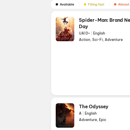
Available
Filling fast
Almost 
Spider-Man: Brand N
Day
UA13+
|
English
Action, Sci-Fi, Adventure
The Odyssey
A
|
English
Adventure, Epic