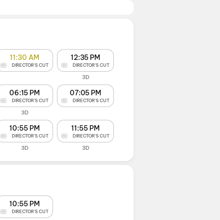
11:30 AM
12:35 PM
DIRECTOR'S CUT
DIRECTOR'S CUT
3D
06:15 PM
07:05 PM
DIRECTOR'S CUT
DIRECTOR'S CUT
3D
10:55 PM
11:55 PM
DIRECTOR'S CUT
DIRECTOR'S CUT
3D
3D
10:55 PM
DIRECTOR'S CUT