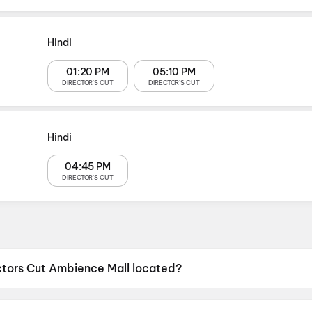
Hindi
01:20 PM
05:10 PM
DIRECTOR'S CUT
DIRECTOR'S CUT
Hindi
04:45 PM
DIRECTOR'S CUT
ctors Cut Ambience Mall located?
mbience Mall is located at 4th Floor, Ambience Mall, NH-