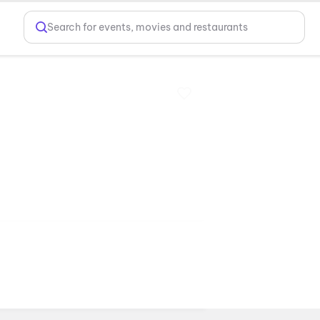
Search for events, movies and restaurants