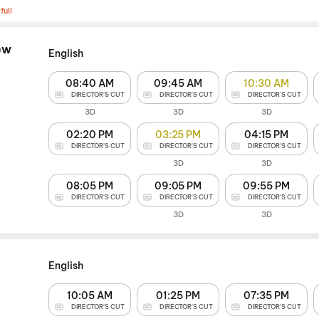
full
ew
English
08:40 AM
09:45 AM
10:30 AM
DIRECTOR'S CUT
DIRECTOR'S CUT
DIRECTOR'S CUT
3D
3D
3D
02:20 PM
03:25 PM
04:15 PM
DIRECTOR'S CUT
DIRECTOR'S CUT
DIRECTOR'S CUT
3D
3D
08:05 PM
09:05 PM
09:55 PM
DIRECTOR'S CUT
DIRECTOR'S CUT
DIRECTOR'S CUT
3D
3D
English
10:05 AM
01:25 PM
07:35 PM
DIRECTOR'S CUT
DIRECTOR'S CUT
DIRECTOR'S CUT