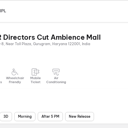
IPL
 Directors Cut Ambience Mall
-8, Near Toll Plaza, Gurugram, Haryana 122001, India
Wheelchair
Mobile
Air
ts
Friendly
Ticket
Conditioning
3D
Morning
After 5 PM
New Release