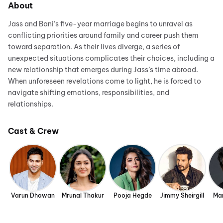
About
Jass and Bani’s five-year marriage begins to unravel as
conflicting priorities around family and career push them
toward separation. As their lives diverge, a series of
unexpected situations complicates their choices, including a
new relationship that emerges during Jass’s time abroad.
When unforeseen revelations come to light, he is forced to
navigate shifting emotions, responsibilities, and
relationships.
Cast & Crew
Varun Dhawan
Mrunal Thakur
Pooja Hegde
Jimmy Sheirgill
Man