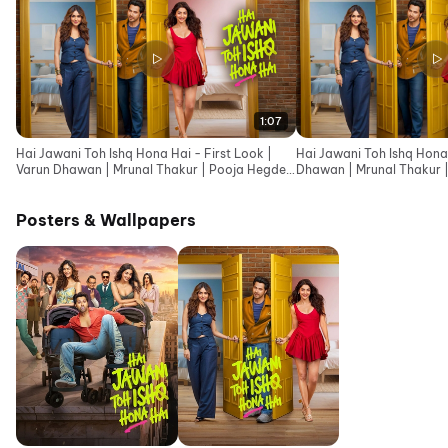
1:07
Hai Jawani Toh Ishq Hona Hai - First Look |
Hai Jawani Toh Ishq Hona 
Varun Dhawan | Mrunal Thakur | Pooja Hegde
Dhawan | Mrunal Thakur 
|David Dhawan
Dhawan
Posters & Wallpapers