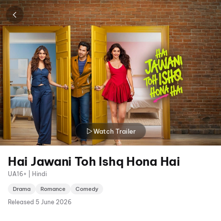
Watch Trailer
Hai Jawani Toh Ishq Hona Hai
UA16+ | Hindi
Drama
Romance
Comedy
Released
5 June 2026