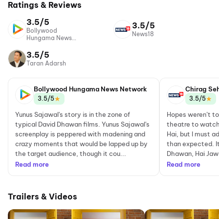
Ratings & Reviews
3.5/5
3.5/5
Bollywood
News18
Hungama News
Network
3.5/5
Taran Adarsh
Bollywood Hungama News Network
Chirag Se
★
★
3.5/5
3.5/5
Yunus Sajawal's story is in the zone of
Hopes weren’t to
typical David Dhawan films. Yunus Sajawal's
theatre to watch
screenplay is peppered with madening and
Hai, but I must a
crazy moments that would be lapped up by
than expected. It
the target audience, though it cou...
Dhawan, Hai Jawan
Read more
Read more
Trailers & Videos