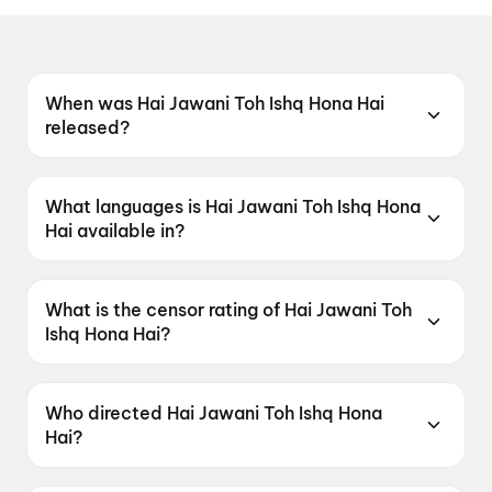
When was Hai Jawani Toh Ishq Hona Hai
released?
Hai Jawani Toh Ishq Hona Hai was released on
5 June 2026.
What languages is Hai Jawani Toh Ishq Hona
Hai available in?
Hai Jawani Toh Ishq Hona Hai is available in
Hindi.
What is the censor rating of Hai Jawani Toh
Ishq Hona Hai?
Hai Jawani Toh Ishq Hona Hai has a censor
rating of UA16+.
Who directed Hai Jawani Toh Ishq Hona
Hai?
Hai Jawani Toh Ishq Hona Hai is directed by