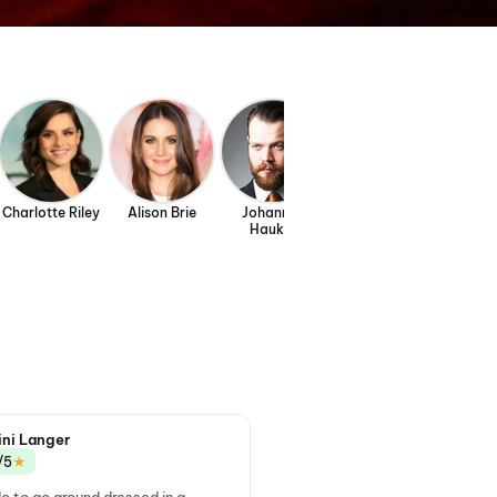
Charlotte Riley
Alison Brie
Johannes
Jon Xue Zhang
Sam C.
Haukur
Johannesson
ini Langer
★
/5