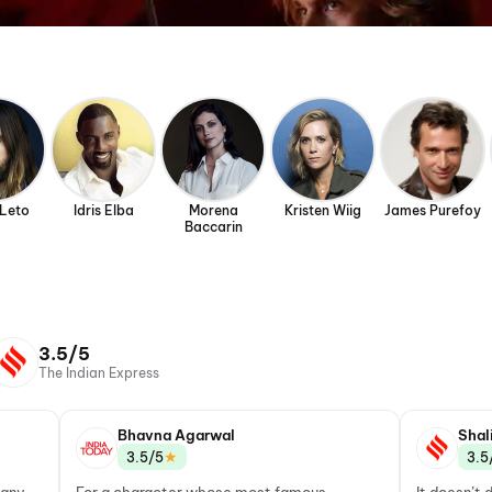
 Leto
Idris Elba
Morena
Kristen Wiig
James Purefoy
Baccarin
3.5/5
The Indian Express
Bhavna Agarwal
Shal
★
3.5/5
3.5