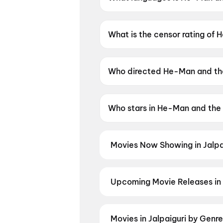
He-Man and the Masters of the 
What is the censor rating of
He-Man and the Masters of th
Who directed He-Man and the
He-Man and the Masters of the
Who stars in He-Man and the 
He-Man and the Masters of the
Movies Now Showing in Jalpa
Book tickets for the latest movi
selection, and the best deals at 
Dhamaal 4
,
Mitajyu
Upcoming Movie Releases in 
Plan ahead for the most awaited 
moment advance booking opens o
Nation: Five Decades, One Mag
Movies in Jalpaiguri by Genr