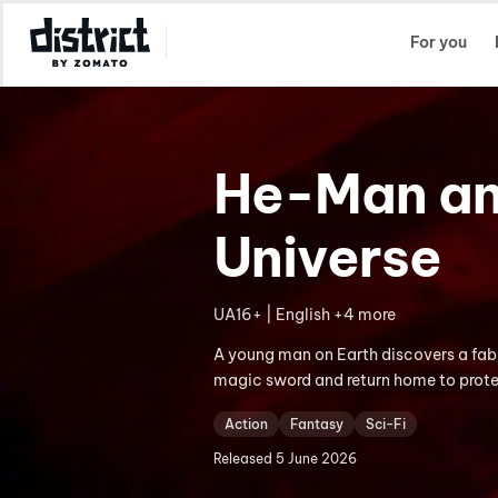
Select Location
For you
He-Man and
Universe
UA16+ | English +4 more
A young man on Earth discovers a fabu
magic sword and return home to prote
Action
Fantasy
Sci-Fi
Released
5 June 2026