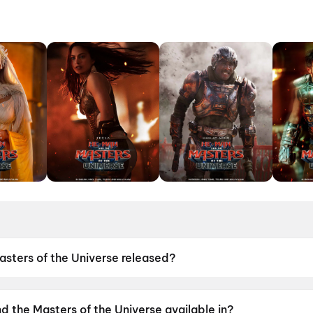
ters of the Universe released?
e Universe was released on 5 June 2026.
 the Masters of the Universe available in?