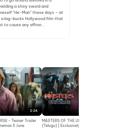
do to go around dressed in a
wielding a shiny sword and
oneself “He-Man” these days – at
n a big-bucks Hollywood film that
ot to cause any affron...
2:24
2:24
SE - Teaser Trailer
MASTERS OF THE UNIVERSE - Teaser Trailer
MAST
Cinemas 5 June
(Telugu) | Exclusively In Cinemas 5 June
(Tami