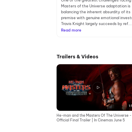
One of the greatest challenges facing
Masters of the Universe adaptation is
balancing the inherent absurdity of its
premise with genuine emotional inves
Travis Knight largely succeeds by ref...
Read more
Trailers & Videos
1:
He-man and the Masters Of The Universe -
Official Final Trailer | In Cinemas June 5