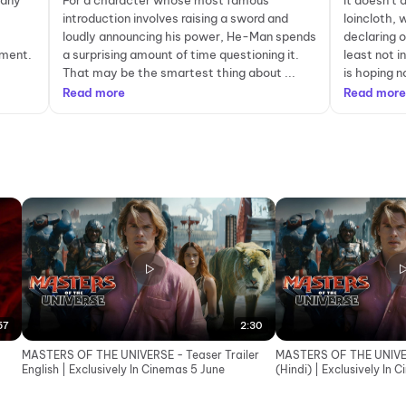
 any
For a character whose most famous
It doesn’t 
introduction involves raising a sword and
loincloth, 
loudly announcing his power, He-Man spends
declaring 
tment.
a surprising amount of time questioning it.
least not i
That may be the smartest thing about ...
is hoping n
Read more
Read more
57
2:30
MASTERS OF THE UNIVERSE - Teaser Trailer
MASTERS OF THE UNIVER
English | Exclusively In Cinemas 5 June
(Hindi) | Exclusively In 