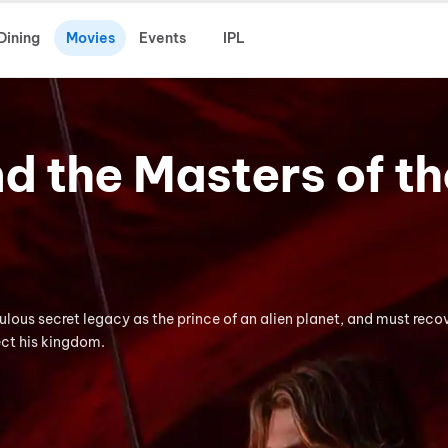
Dining
Movies
Events
IPL
 the Masters of th
lous secret legacy as the prince of an alien planet, and must reco
ct his kingdom.