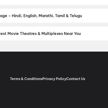
your favourite genre — action, comedy, romance, thriller, horror, dr
 and book the perfect movie night on District.
Action
,
Adventure
,
age – Hindi, English, Marathi, Tamil & Telugu
nguage? Find the latest Hindi, English, Marathi, Tamil, Telugu, Ben
ckets instantly on District.
Hindi
,
Bengali
,
English
,
Nepali
Best Movie Theatres & Multiplexes Near You
paiguri — from premium experiences like IMAX, ONYX, Insignia, 4D
tickets in seconds on District.
SVF Cinemas : PRM Market City Mal
Terms & Conditions
Privacy Policy
Contact Us