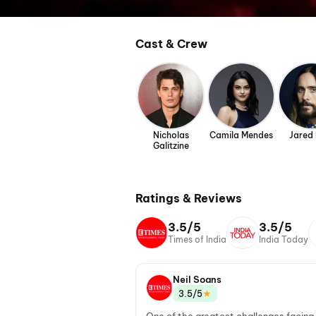
Cast & Crew
Nicholas
Camila Mendes
Jared
Galitzine
Ratings & Reviews
3.5/5
3.5/5
Times of India
India Today
Neil Soans
★
3.5/5