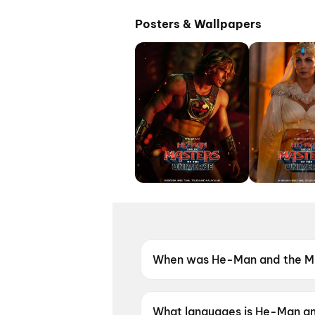
Posters & Wallpapers
When was He-Man and the Mas
He-Man and the Masters of th
What languages is He-Man and