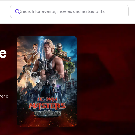
Search for events, movies and restaurants
e
ver a