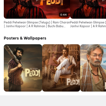
0:44
Peddi Pehelwan Glimpse (Telugu) | Ram Charan
Peddi Pehelwan Glimpse (
| Janhvi Kapoor | A R Rahman | Buchi Babu
Janhvi Kapoor | A R Rahm
Sana
Posters & Wallpapers