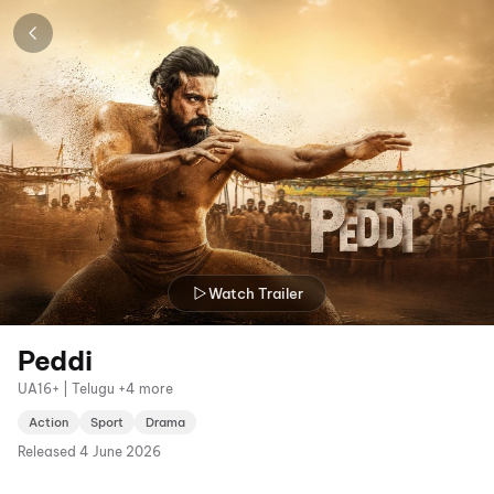
Watch Trailer
Peddi
UA16+ | Telugu +4 more
Action
Sport
Drama
Released
4 June 2026