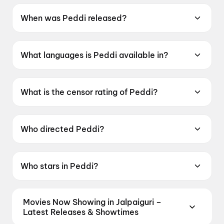
When was Peddi released?
Peddi was released on 4 June 2026.
What languages is Peddi available in?
Peddi is available in Telugu, Tamil, Hindi,
Kannada, Malayalam.
What is the censor rating of Peddi?
Peddi has a censor rating of UA16+.
Who directed Peddi?
Peddi is directed by Buchi Babu Sana.
Who stars in Peddi?
Peddi stars Ram Charan Teja, Janhvi Kapoor,
Shiva Rajkumar, Jagapati Babu, Divyendu
Movies Now Showing in Jalpaiguri –
Sharma.
Latest Releases & Showtimes
Book tickets for the latest movies now showing in