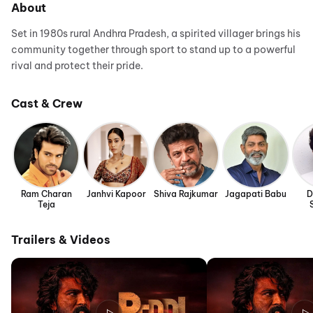
About
Set in 1980s rural Andhra Pradesh, a spirited villager brings his
community together through sport to stand up to a powerful
rival and protect their pride.
Cast & Crew
Ram Charan
Janhvi Kapoor
Shiva Rajkumar
Jagapati Babu
D
Teja
Trailers & Videos