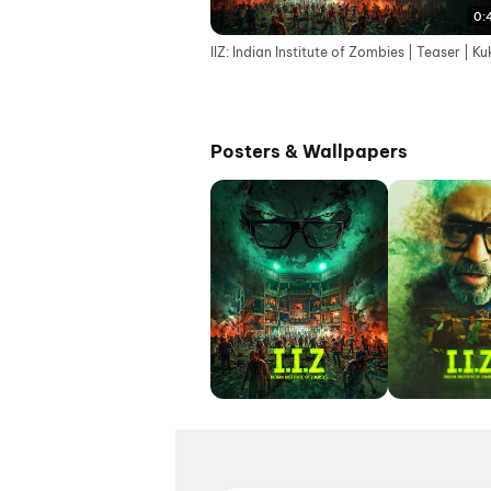
0:
IIZ: Indian Institute of Zombies | Teaser | Ku
Posters & Wallpapers