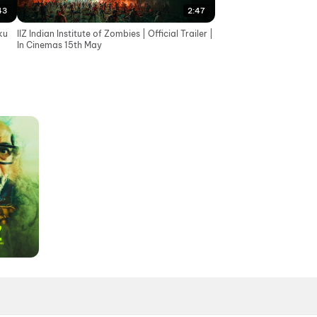
43
2:47
ku
IIZ Indian Institute of Zombies | Official Trailer |
In Cinemas 15th May