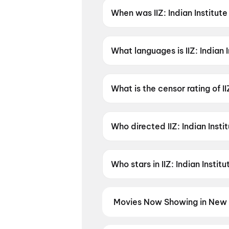
When was IIZ: Indian Institut
IIZ: Indian Institute of Zomb
What languages is IIZ: Indian 
IIZ: Indian Institute of Zombies
What is the censor rating of I
IIZ: Indian Institute of Zombie
Who directed IIZ: Indian Inst
IIZ: Indian Institute of Zombi
Who stars in IIZ: Indian Insti
IIZ: Indian Institute of Zomb
Movies Now Showing in New 
Book tickets for the latest movi
selection, and the best deals at 