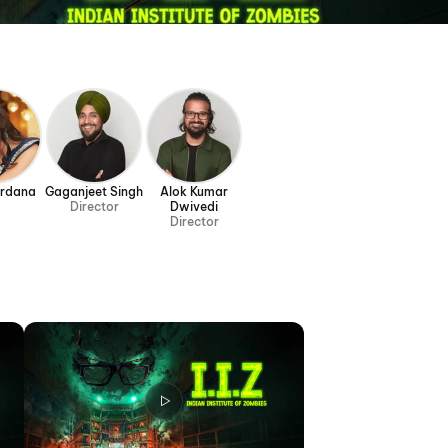
ardana
Gaganjeet Singh
Alok Kumar
Director
Dwivedi
Director