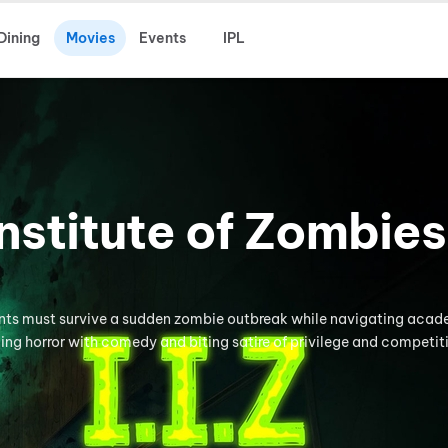
Dining
Movies
Events
IPL
 Institute of Zombies
ents must survive a sudden zombie outbreak while navigating aca
ding horror with comedy and biting satire of privilege and competit