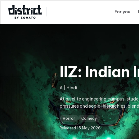
Select Location
For you
IIZ: Indian
A | Hindi
At an elite engineering campus, stud
pressures and social hierarchies, blen
Horror
Comedy
Released
15 May 2026