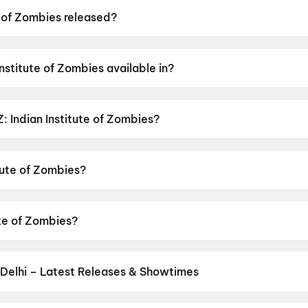
e of Zombies released?
ies was released on 15 May 2026.
Institute of Zombies available in?
 is available in Hindi.
IZ: Indian Institute of Zombies?
s has a censor rating of A.
itute of Zombies?
es is directed by Gaganjeet Singh, Alok Kumar Dwivedi.
tute of Zombies?
ies stars Mohan Kapur, Anupriya Goenka, Rose Sardana.
Delhi – Latest Releases & Showtimes
es now showing in New Delhi theatres — Bollywood blockbusters, Hol
PVR, INOX, Cinepolis & more on District.
Nagabandham: The Secret