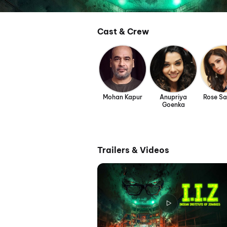
Cast & Crew
Mohan Kapur
Anupriya
Rose S
Goenka
Trailers & Videos