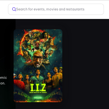
Search for events, movies and restaurants
demic
ion.