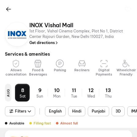
INOX Vishal Mall
1st Floor, Vishal Cinema Complex, Plot No 1, District
Center Rajouri Garden, New Delhi 110027, India
Get directions
Services & amenities
Allows
Food &
Parking
Recliners
Digital
Wheelchair
cancellation
Beverages
Payments
Friendly
8
9
10
11
12
13
AUG
Sat
Sun
Mon
Tue
Wed
Thu
Filters
English
Hindi
Punjabi
3D
IM
Available
Filling fast
Almost full