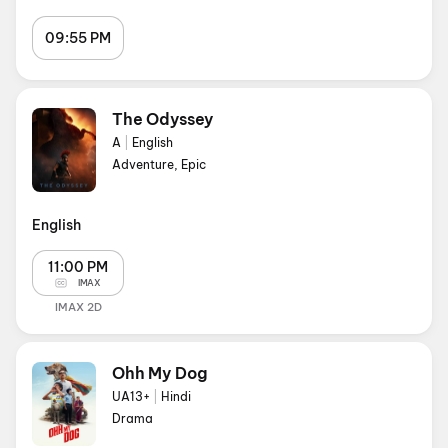
09:55 PM
The Odyssey
A
|
English
Adventure, Epic
English
11:00 PM
IMAX
IMAX 2D
Ohh My Dog
UA13+
|
Hindi
Drama