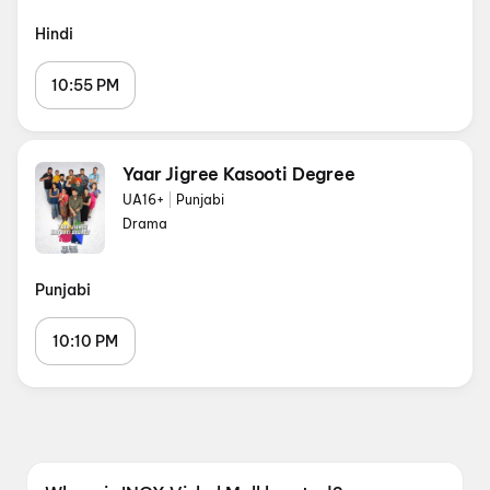
Hindi
10:55 PM
Yaar Jigree Kasooti Degree
UA16+
|
Punjabi
Drama
Punjabi
10:10 PM