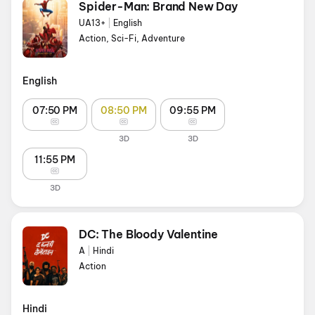
Spider-Man: Brand New Day
UA13+
|
English
Action, Sci-Fi, Adventure
English
07:50 PM
08:50 PM
09:55 PM
3D
3D
11:55 PM
3D
DC: The Bloody Valentine
A
|
Hindi
Action
Hindi