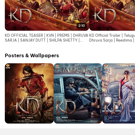
2:10
KD OFFICIAL TEASER | KVN | PREMS | DHRUVA
KD Official Trailer | Telug
SARJA | SANJAY DUTT | SHILPA SHETTY |
Dhruva Sarja | Reeshma | 
ARJUN JANYA |SUPRITH
Janya
Posters & Wallpapers