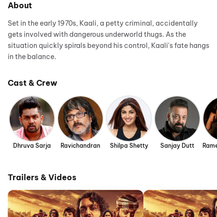
About
Set in the early 1970s, Kaali, a petty criminal, accidentally
gets involved with dangerous underworld thugs. As the
situation quickly spirals beyond his control, Kaali's fate hangs
in the balance.
Cast & Crew
Dhruva Sarja
Ravichandran
Shilpa Shetty
Sanjay Dutt
Rame
Trailers & Videos