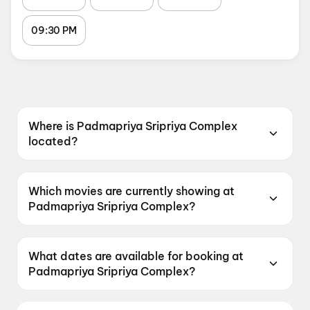
09:30 PM
Where is Padmapriya Sripriya Complex
located?
Padmapriya Sripriya Complex is located at
Bhanugudi Junction, Near Yati Bus Stop,
Which movies are currently showing at
Srinagar, 533003.
Padmapriya Sripriya Complex?
Padmapriya Sripriya Complex is currently
screening Spider-Man: Brand New Day,
What dates are available for booking at
Chennai Love Story.
Padmapriya Sripriya Complex?
Padmapriya Sripriya Complex has shows