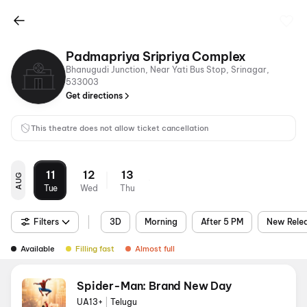
Padmapriya Sripriya Complex
Bhanugudi Junction, Near Yati Bus Stop, Srinagar,
533003
Get directions
This theatre does not allow ticket cancellation
11
12
13
AUG
Tue
Wed
Thu
Filters
3D
Morning
After 5 PM
New Rele
Available
Filling fast
Almost full
Spider-Man: Brand New Day
UA13+
|
Telugu