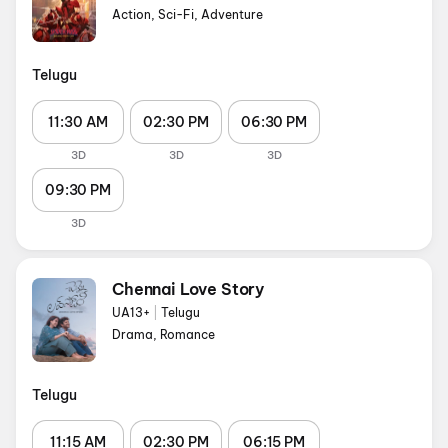
Action, Sci-Fi, Adventure
Telugu
11:30 AM
02:30 PM
06:30 PM
3D
3D
3D
09:30 PM
3D
Chennai Love Story
UA13+
|
Telugu
Drama, Romance
Telugu
11:15 AM
02:30 PM
06:15 PM