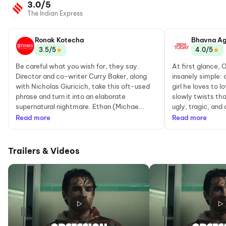
3.0/5
The Indian Express
Ronak Kotecha
Bhavna Ag
★
★
3.5/5
4.0/5
Be careful what you wish for, they say.
At first glance, 
Director and co-writer Curry Baker, along
insanely simple: 
with Nicholas Giuricich, take this oft-used
girl he loves to 
phrase and turn it into an elaborate
slowly twists th
supernatural nightmare. Ethan (Michae...
ugly, tragic, and 
Read more
Read more
Trailers & Videos