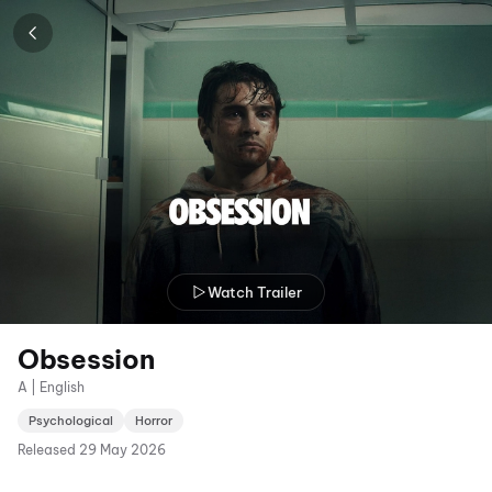
Watch Trailer
Obsession
A | English
Psychological
Horror
Released
29 May 2026