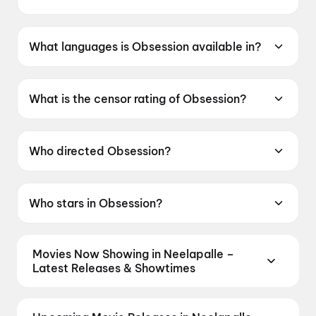
Obsession was released on 29 May 2026.
What languages is Obsession available in?
Obsession is available in English.
What is the censor rating of Obsession?
Obsession has a censor rating of A.
Who directed Obsession?
Obsession is directed by Curry Barker.
Who stars in Obsession?
Obsession stars Michael Johnston, Inde
Navarrette, Cooper Tomlinson, Megan
Movies Now Showing in Neelapalle –
Lawless.
Latest Releases & Showtimes
Book tickets for the latest movies now showing in
Neelapalle theatres — Bollywood blockbusters,