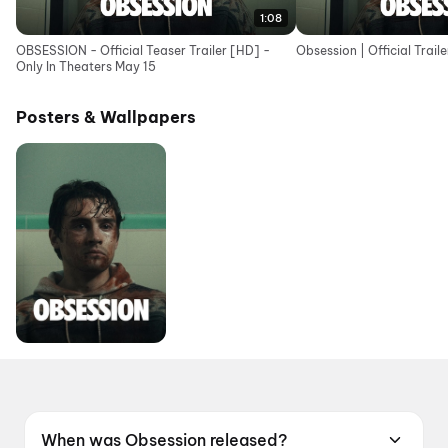
1:08
OBSESSION - Official Teaser Trailer [HD] -
Obsession | Official Traile
Only In Theaters May 15
Posters & Wallpapers
When was Obsession released?