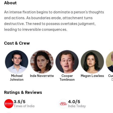
About
An intense fixation begins to dominate a person’s thoughts
and actions. As boundaries erode, attachment turns
destructive. The need to possess overtakes judgment,
leading to irreversible consequences.
Cast & Crew
Michael
Inde Navarrette
Cooper
Megan Lawless
Cur
Johnston
Tomlinson
D
Ratings & Reviews
3.5/5
4.0/5
Times of India
India Today