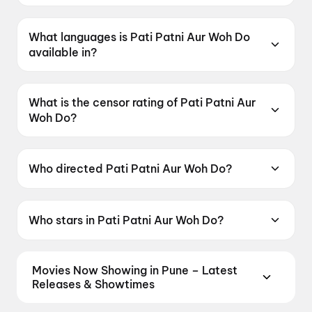
Pati Patni Aur Woh Do was released on 15 May
2026.
What languages is Pati Patni Aur Woh Do
available in?
Pati Patni Aur Woh Do is available in Hindi.
What is the censor rating of Pati Patni Aur
Woh Do?
Pati Patni Aur Woh Do has a censor rating of
UA16+.
Who directed Pati Patni Aur Woh Do?
Pati Patni Aur Woh Do is directed by Mudassar
Aziz.
Who stars in Pati Patni Aur Woh Do?
Pati Patni Aur Woh Do stars Ayushmann
Khurrana, Sara Ali Khan, Wamiqa Gabbi, Rakul
Movies Now Showing in Pune – Latest
Preet Singh, Vijay Raaz.
Releases & Showtimes
Book tickets for the latest movies now showing in