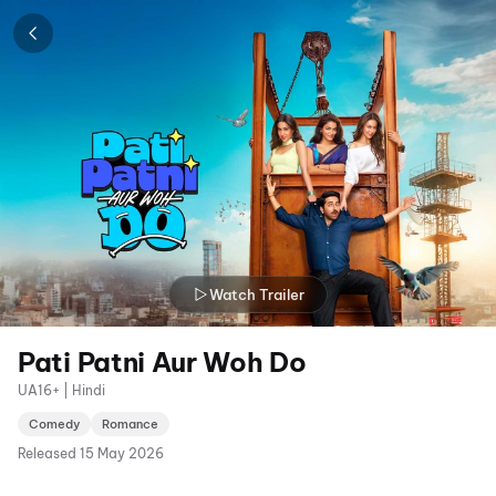
Watch Trailer
Pati Patni Aur Woh Do
UA16+ | Hindi
Comedy
Romance
Released
15 May 2026