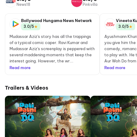
News18
Pinkvilla
Bollywood Hungama News Network
Vineeta K
★
★
3.0/5
3.0/5
Mudassar Aziz's story has all the trappings
Ayushmann Khurra
of a typical comic caper. Ravi Kumar and
you give him the 
Mudassar Aziz's screenplay is peppered with
comedy, romance
several maddening moments that keep the
to play with. He 
interest going. However, the wr...
Aur Woh Do from t
Read more
Read more
Trailers & Videos