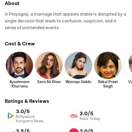
About
In Prayagraj, a marriage that appears stable is disrupted by a
single decision that leads to confusion, suspicion, and a
series of unintended events.
Cast & Crew
Ayushmann
Sara Ali Khan
Wamiqa Gabbi
Rakul Preet
Vi
Khurrana
Singh
Ratings & Reviews
3.0/5
3.0/5
Bollywood
India Today
Hungama News
Network
3.5/5
3.0/5