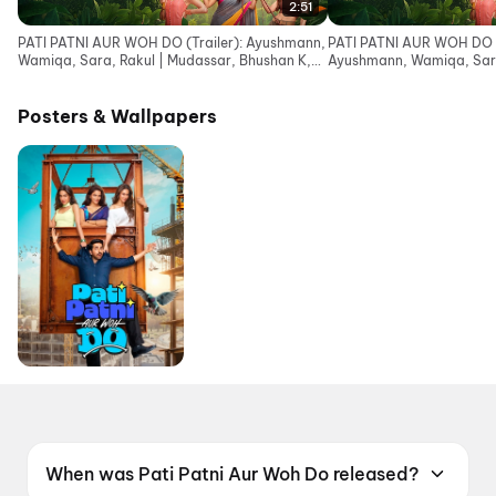
2:51
PATI PATNI AUR WOH DO (Trailer): Ayushmann,
PATI PATNI AUR WOH DO (
Wamiqa, Sara, Rakul | Mudassar, Bhushan K,
Ayushmann, Wamiqa, Sara
Juno | 15 May
Bhushan K, Juno | 15 May
Posters & Wallpapers
When was Pati Patni Aur Woh Do released?