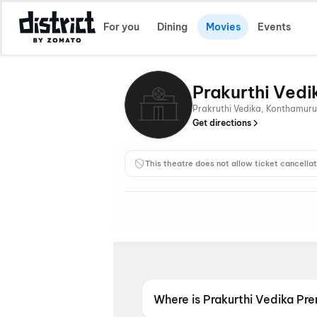
For you
Dining
Movies
Events
Prakurthi Ved
Prakruthi Vedika, Konthamur
Get directions
This theatre does not allow ticket cancellat
Where is Prakurthi Vedika P