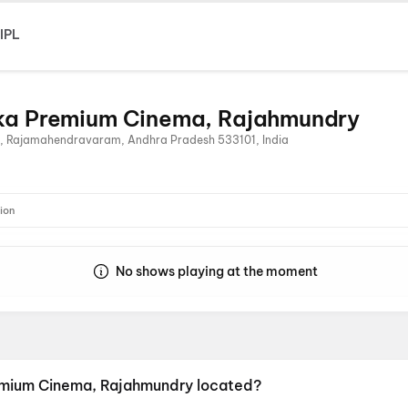
IPL
ika Premium Cinema, Rajahmundry
u, Rajamahendravaram, Andhra Pradesh 533101, India
ion
No shows playing at the moment
remium Cinema, Rajahmundry located?