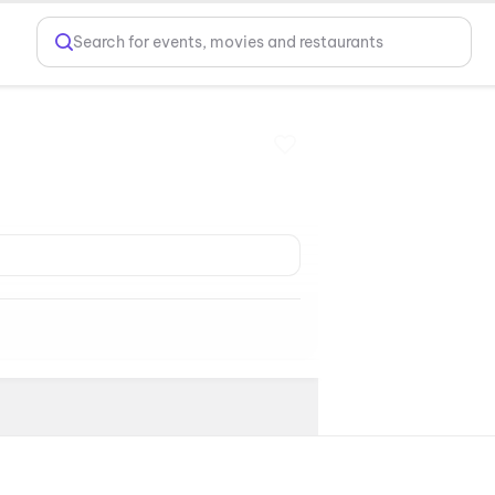
Search for events, movies and restaurants