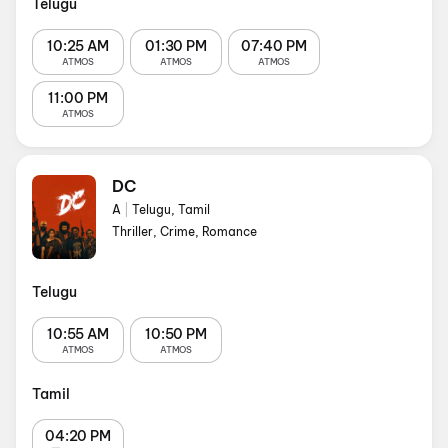
Telugu
10:25 AM
01:30 PM
07:40 PM
ATMOS
ATMOS
ATMOS
11:00 PM
ATMOS
DC
A
|
Telugu, Tamil
Thriller, Crime, Romance
Telugu
10:55 AM
10:50 PM
ATMOS
ATMOS
Tamil
04:20 PM