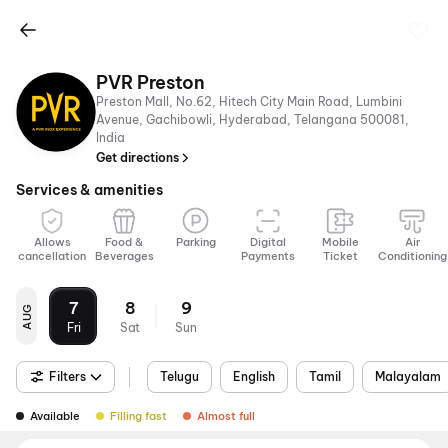
PVR Preston
Preston Mall, No.62, Hitech City Main Road, Lumbini
Avenue, Gachibowli, Hyderabad, Telangana 500081,
India
Get directions
Services & amenities
Allows
Food &
Parking
Digital
Mobile
Air
cancellation
Beverages
Payments
Ticket
Conditioning
7
8
9
AUG
Fri
Sat
Sun
Filters
Telugu
English
Tamil
Malayalam
Available
Filling fast
Almost full