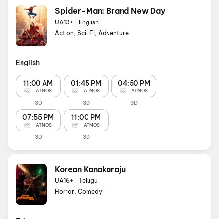
Spider-Man: Brand New Day
UA13+
|
English
Action, Sci-Fi, Adventure
English
11:00 AM
01:45 PM
04:50 PM
ATMOS
ATMOS
ATMOS
3D
3D
3D
07:55 PM
11:00 PM
ATMOS
ATMOS
3D
3D
Korean Kanakaraju
UA16+
|
Telugu
Horror, Comedy