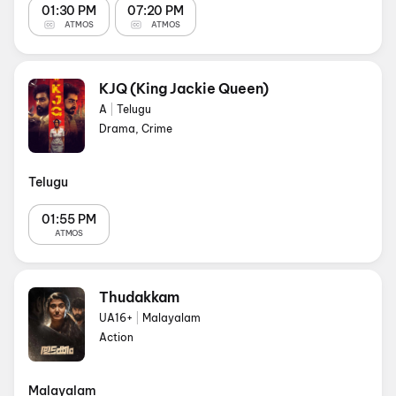
01:30 PM
07:20 PM
ATMOS
ATMOS
KJQ (King Jackie Queen)
A
|
Telugu
Drama, Crime
Telugu
01:55 PM
ATMOS
Thudakkam
UA16+
|
Malayalam
Action
Malayalam