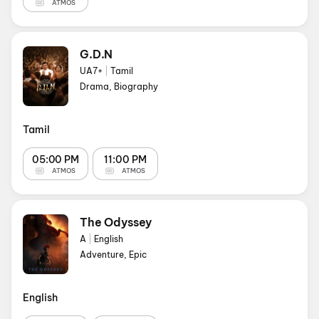
ATMOS
G.D.N
UA7+
|
Tamil
Drama, Biography
Tamil
05:00 PM
11:00 PM
ATMOS
ATMOS
The Odyssey
A
|
English
Adventure, Epic
English