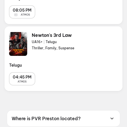
08:05 PM
ATMOS
Newton's 3rd Law
UA16+
|
Telugu
Thriller, Family, Suspense
Telugu
04:45 PM
ATMOS
Where is PVR Preston located?