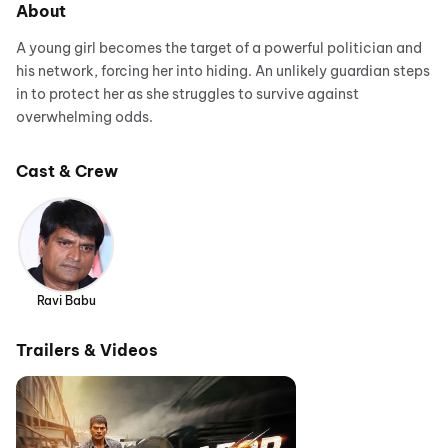
About
A young girl becomes the target of a powerful politician and
his network, forcing her into hiding. An unlikely guardian steps
in to protect her as she struggles to survive against
overwhelming odds.
Cast & Crew
Ravi Babu
Trailers & Videos