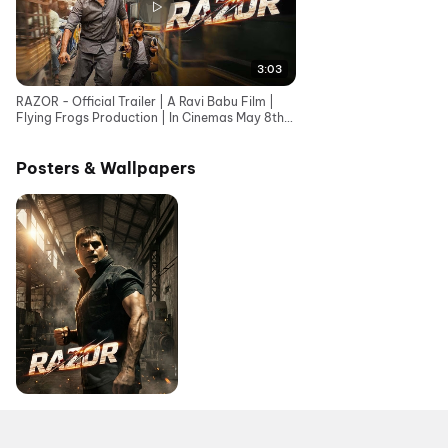
3:03
RAZOR - Official Trailer | A Ravi Babu Film |
Flying Frogs Production | In Cinemas May 8th,
2026
Posters & Wallpapers