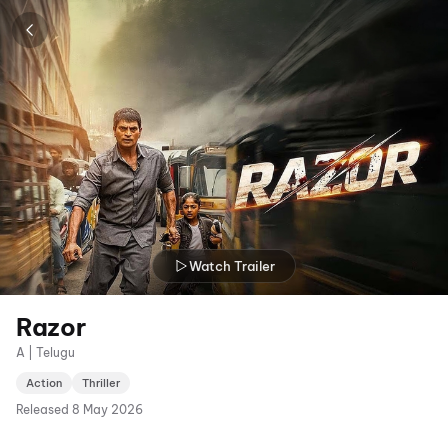
Watch Trailer
Razor
A | Telugu
Action
Thriller
Released
8 May 2026