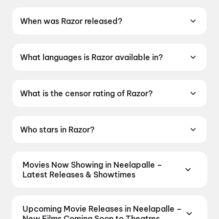
When was Razor released?
Razor was released on 8 May 2026.
What languages is Razor available in?
Razor is available in Telugu.
What is the censor rating of Razor?
Razor has a censor rating of A.
Who stars in Razor?
Razor stars Ravi Babu.
Movies Now Showing in Neelapalle –
Latest Releases & Showtimes
Book tickets for the latest movies now showing in
Neelapalle theatres — Bollywood blockbusters,
Upcoming Movie Releases in Neelapalle –
Hollywood releases, and regional hits. Get real-time
New Films Coming Soon to Theatres