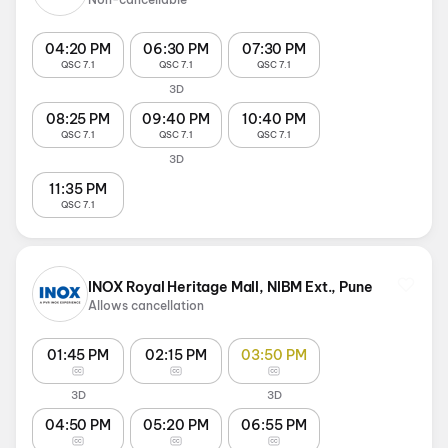
04:20 PM
06:30 PM
07:30 PM
QSC 7.1
QSC 7.1
QSC 7.1
3D
08:25 PM
09:40 PM
10:40 PM
QSC 7.1
QSC 7.1
QSC 7.1
3D
11:35 PM
QSC 7.1
INOX Royal Heritage Mall, NIBM Ext., Pune
Allows cancellation
01:45 PM
02:15 PM
03:50 PM
3D
3D
04:50 PM
05:20 PM
06:55 PM