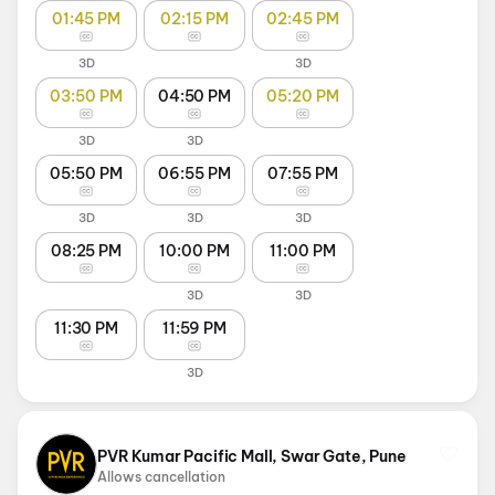
01:45 PM
02:15 PM
02:45 PM
3D
3D
03:50 PM
04:50 PM
05:20 PM
3D
3D
05:50 PM
06:55 PM
07:55 PM
3D
3D
3D
08:25 PM
10:00 PM
11:00 PM
3D
3D
11:30 PM
11:59 PM
3D
PVR Kumar Pacific Mall, Swar Gate, Pune
Allows cancellation