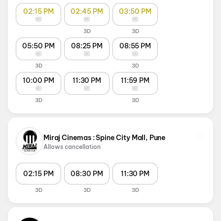
02:15 PM
02:45 PM
03:50 PM
3D
3D
05:50 PM
08:25 PM
08:55 PM
3D
3D
10:00 PM
11:30 PM
11:59 PM
3D
3D
Miraj Cinemas : Spine City Mall, Pune
Allows cancellation
02:15 PM
08:30 PM
11:30 PM
3D
3D
3D