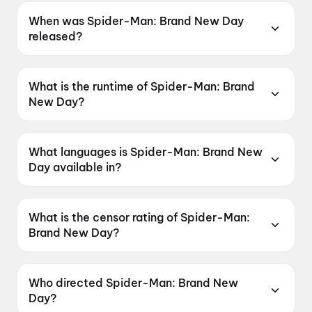
INOX Bund Garden, Bund Garden Road, Pune,
When was Spider-Man: Brand New Day
PVR ICON Pavillion Mall, Shivajinagar, Pune,
released?
PVR Kumar Pacific Mall, Swar Gate, Pune and
Spider-Man: Brand New Day was released on
more cinemas in Pune.
30 July 2026.
What is the runtime of Spider-Man: Brand
New Day?
Spider-Man: Brand New Day has a runtime of
2h 25m.
What languages is Spider-Man: Brand New
Day available in?
Spider-Man: Brand New Day is available in
English, Hindi.
What is the censor rating of Spider-Man:
Brand New Day?
Spider-Man: Brand New Day has a censor
rating of UA13+.
Who directed Spider-Man: Brand New
Day?