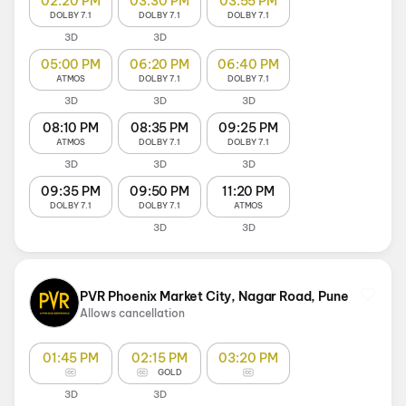
02:20 PM
03:30 PM
03:55 PM
DOLBY 7.1
DOLBY 7.1
DOLBY 7.1
3D
3D
05:00 PM
06:20 PM
06:40 PM
ATMOS
DOLBY 7.1
DOLBY 7.1
3D
3D
3D
08:10 PM
08:35 PM
09:25 PM
ATMOS
DOLBY 7.1
DOLBY 7.1
3D
3D
3D
09:35 PM
09:50 PM
11:20 PM
DOLBY 7.1
DOLBY 7.1
ATMOS
3D
3D
PVR Phoenix Market City, Nagar Road, Pune
Allows cancellation
01:45 PM
02:15 PM
03:20 PM
GOLD
3D
3D