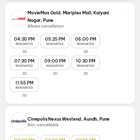
MovieMax Gold, Mariplex Mall, Kalyani
Nagar, Pune
Allows cancellation
04:30 PM
05:25 PM
06:00 PM
RENOVATED
RENOVATED
RENOVATED
3D
3D
07:30 PM
09:00 PM
10:30 PM
RENOVATED
RENOVATED
RENOVATED
3D
3D
3D
11:55 PM
RENOVATED
3D
Cinepolis Nexus Westend, Aundh, Pune
Non-cancellable