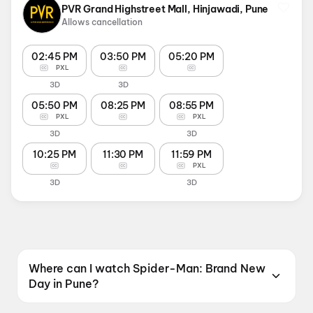
PVR Grand Highstreet Mall, Hinjawadi, Pune
Allows cancellation
02:45 PM
03:50 PM
05:20 PM
PXL
3D
3D
05:50 PM
08:25 PM
08:55 PM
PXL
PXL
3D
3D
10:25 PM
11:30 PM
11:59 PM
PXL
3D
3D
Where can I watch Spider-Man: Brand New
Day in Pune?
Spider-Man: Brand New Day is screening at