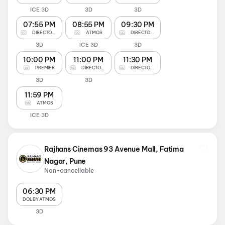
ICE 3D
3D
3D
07:55 PM
08:55 PM
09:30 PM
DIRECTOR'S CUT
ATMOS
DIRECTOR'S CUT
3D
ICE 3D
3D
10:00 PM
11:00 PM
11:30 PM
PREMIER
DIRECTOR'S CUT
DIRECTOR'S CUT
3D
3D
11:59 PM
ATMOS
ICE 3D
Rajhans Cinemas 93 Avenue Mall, Fatima
Nagar, Pune
Non-cancellable
06:30 PM
DOLBY ATMOS
3D