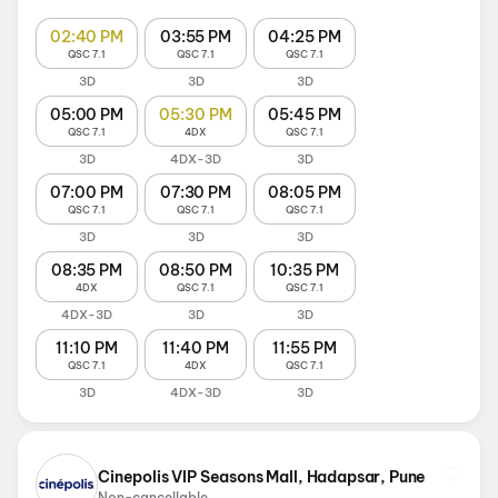
02:40 PM
03:55 PM
04:25 PM
QSC 7.1
QSC 7.1
QSC 7.1
3D
3D
3D
05:00 PM
05:30 PM
05:45 PM
QSC 7.1
4DX
QSC 7.1
3D
4DX-3D
3D
07:00 PM
07:30 PM
08:05 PM
QSC 7.1
QSC 7.1
QSC 7.1
3D
3D
3D
08:35 PM
08:50 PM
10:35 PM
4DX
QSC 7.1
QSC 7.1
4DX-3D
3D
3D
11:10 PM
11:40 PM
11:55 PM
QSC 7.1
4DX
QSC 7.1
3D
4DX-3D
3D
Cinepolis VIP Seasons Mall, Hadapsar, Pune
Non-cancellable