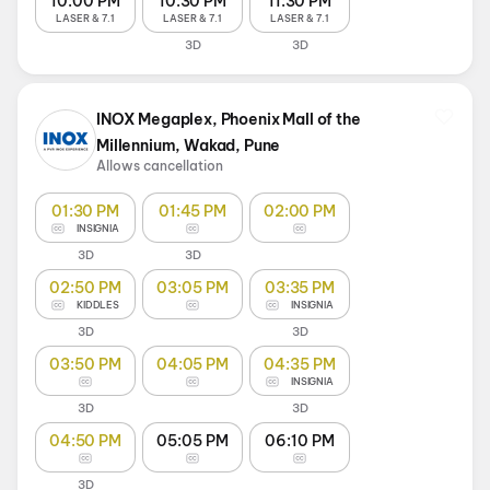
10:00 PM
10:30 PM
11:30 PM
LASER & 7.1
LASER & 7.1
LASER & 7.1
3D
3D
INOX Megaplex, Phoenix Mall of the
Millennium, Wakad, Pune
Allows cancellation
01:30 PM
01:45 PM
02:00 PM
INSIGNIA
3D
3D
02:50 PM
03:05 PM
03:35 PM
KIDDLES
INSIGNIA
3D
3D
03:50 PM
04:05 PM
04:35 PM
INSIGNIA
3D
3D
04:50 PM
05:05 PM
06:10 PM
3D