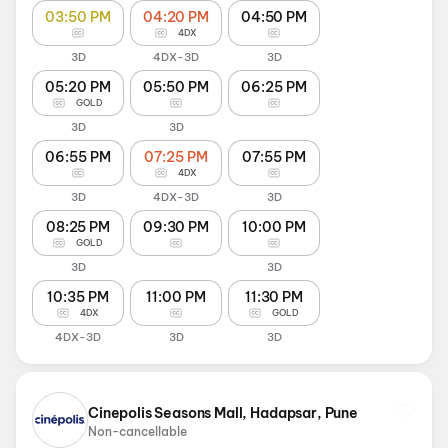
03:50 PM
04:20 PM
04:50 PM
4DX
3D
4DX-3D
3D
05:20 PM
05:50 PM
06:25 PM
GOLD
3D
3D
06:55 PM
07:25 PM
07:55 PM
4DX
3D
4DX-3D
3D
08:25 PM
09:30 PM
10:00 PM
GOLD
3D
3D
10:35 PM
11:00 PM
11:30 PM
4DX
GOLD
4DX-3D
3D
3D
Cinepolis Seasons Mall, Hadapsar, Pune
Non-cancellable