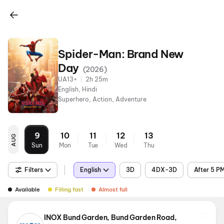
Spider-Man: Brand New
Day
(
2026
)
UA13+
2h 25m
English, Hindi
Superhero, Action, Adventure
9
10
11
12
13
AUG
Sun
Mon
Tue
Wed
Thu
Filters
English
3D
4DX-3D
After 5 P
Available
Filling fast
Almost full
INOX Bund Garden, Bund Garden Road,