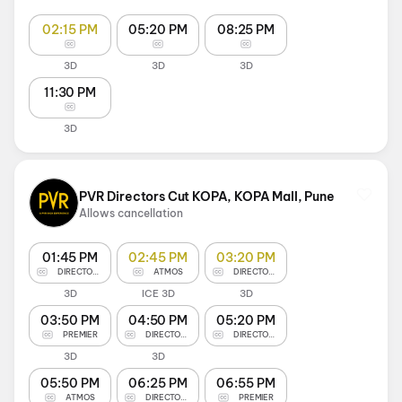
02:15 PM
05:20 PM
08:25 PM
3D
3D
3D
11:30 PM
3D
PVR Directors Cut KOPA, KOPA Mall, Pune
Allows cancellation
01:45 PM
02:45 PM
03:20 PM
DIRECTOR'S CUT
ATMOS
DIRECTOR'S CUT
3D
ICE 3D
3D
03:50 PM
04:50 PM
05:20 PM
PREMIER
DIRECTOR'S CUT
DIRECTOR'S CUT
3D
3D
05:50 PM
06:25 PM
06:55 PM
ATMOS
DIRECTOR'S CUT
PREMIER