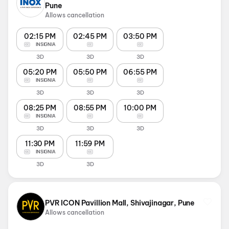
Pune
Allows cancellation
02:15 PM
02:45 PM
03:50 PM
INSIGNIA
3D
3D
3D
05:20 PM
05:50 PM
06:55 PM
INSIGNIA
3D
3D
3D
08:25 PM
08:55 PM
10:00 PM
INSIGNIA
3D
3D
3D
11:30 PM
11:59 PM
INSIGNIA
3D
3D
PVR ICON Pavillion Mall, Shivajinagar, Pune
Allows cancellation