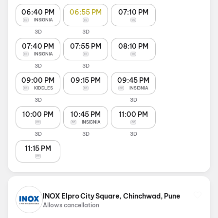
06:40 PM
06:55 PM
07:10 PM
INSIGNIA
3D
3D
07:40 PM
07:55 PM
08:10 PM
INSIGNIA
3D
3D
09:00 PM
09:15 PM
09:45 PM
KIDDLES
INSIGNIA
3D
3D
10:00 PM
10:45 PM
11:00 PM
INSIGNIA
3D
3D
3D
11:15 PM
INOX Elpro City Square, Chinchwad, Pune
Allows cancellation