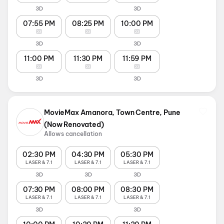
3D
3D
07:55 PM
08:25 PM
10:00 PM
3D
3D
11:00 PM
11:30 PM
11:59 PM
3D
3D
MovieMax Amanora, Town Centre, Pune
(Now Renovated)
Allows cancellation
02:30 PM
04:30 PM
05:30 PM
LASER & 7.1
LASER & 7.1
LASER & 7.1
3D
3D
3D
07:30 PM
08:00 PM
08:30 PM
LASER & 7.1
LASER & 7.1
LASER & 7.1
3D
3D