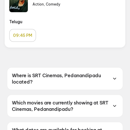
Action, Comedy
Telugu
09:45 PM
Where is SRT Cinemas, Pedanandipadu
located?
SRT Cinemas, Pedanandipadu is located at 1-
4, 119-2, Service N, Pedanandipadu Road,
Which movies are currently showing at SRT
Andhra Pradesh 522235, India.
Cinemas, Pedanandipadu?
SRT Cinemas, Pedanandipadu is currently
screening Dookudu.