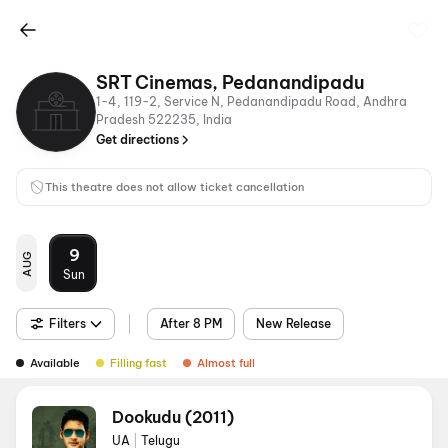
SRT Cinemas, Pedanandipadu
1-4, 119-2, Service N, Pedanandipadu Road, Andhra
Pradesh 522235, India
Get directions
This theatre does not allow ticket cancellation
9
AUG
Sun
Filters
After 8 PM
New Release
Available
Filling fast
Almost full
Dookudu (2011)
UA
|
Telugu