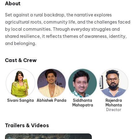
About
Set against a rural backdrop, the narrative explores
agricultural roots, community life, and the challenges faced
by local communities. Through everyday struggles and
shared resilience, it reflects themes of awareness, identity,
and belonging.
Cast & Crew
Sivani Sangita
Abhishek Panda
Siddhanta
Rajendra
Mahapatra
Mohanta
Director
Trailers & Videos