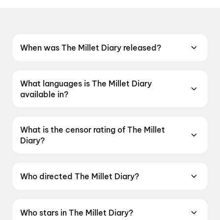
When was The Millet Diary released?
The Millet Diary was released on 16 July 2026.
What languages is The Millet Diary
available in?
The Millet Diary is available in Odia.
What is the censor rating of The Millet
Diary?
The Millet Diary has a censor rating of UA13+.
Who directed The Millet Diary?
The Millet Diary is directed by Rajendra
Mohanta.
Who stars in The Millet Diary?