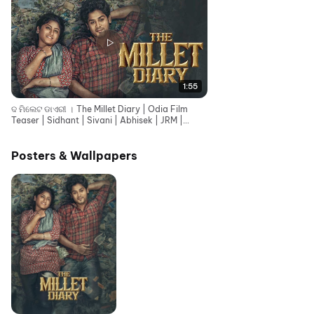
1:55
ଦ ମିଲେଟ ଡାଏରୀ । The Millet Diary | Odia Film
Teaser | Sidhant | Sivani | Abhisek | JRM |
Rajendra
Posters & Wallpapers