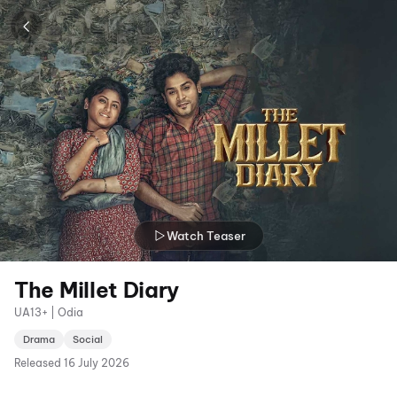
Watch Teaser
The Millet Diary
UA13+ | Odia
Drama
Social
Released
16 July 2026