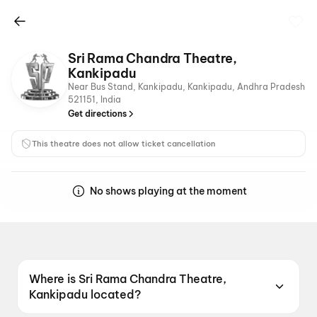
Sri Rama Chandra Theatre,
Kankipadu
Near Bus Stand, Kankipadu, Kankipadu, Andhra Pradesh
521151, India
Get directions
This theatre does not allow ticket cancellation
No shows playing at the moment
Where is Sri Rama Chandra Theatre,
Kankipadu located?