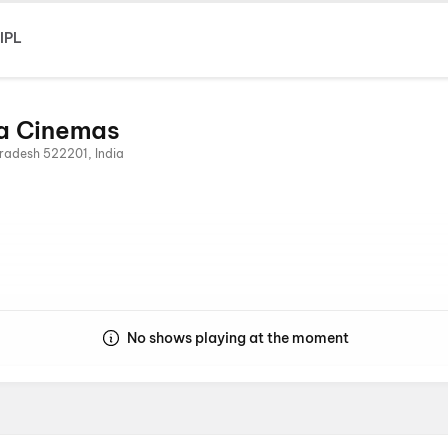
IPL
a Cinemas
radesh 522201, India
No shows playing at the moment