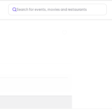
Search for events, movies and restaurants