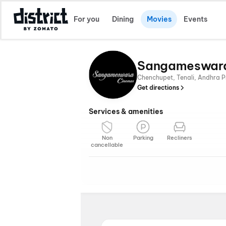
For you
Dining
Movies
Events
Sangameswar
Chenchupet, Tenali, Andhra P
Get directions
Services & amenities
Non
Parking
Recliners
cancellable