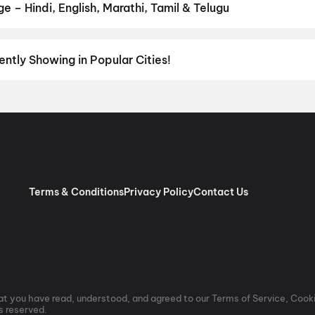
 – Hindi, English, Marathi, Tamil & Telugu
nguage? Find the latest Hindi, English, Marathi, Tamil, Telugu, Ben
ckets instantly on District.
Telugu
,
English
,
Tamil
,
Hindi
,
Malaya
ently Showing in Popular Cities!
umbai
to the cultural richness of
Delhi NCR
and the tech-driven vi
experiences with
movies in Chennai
and
movies in Pune
, or dive int
vies in Jaipur
,
movies in Lucknow
, and
movies in Indore
. For mov
ore
,
Anantapur
,
Kurnool
, and
Kakinada
. Down south, enjoy movies 
aiting for you.
Terms & Conditions
Privacy Policy
Contact Us
t you have read, understood, and agreed to our Terms of Service, Cooki
ts reserved.