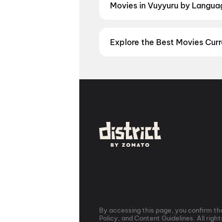
Movies in Vuyyuru by Language
Prefer watching movies in your la
now. Check showtimes and book ti
Explore the Best Movies Curr
From the heart of Bollywood in
M
in
Hyderabad
, enjoy cinematic 
stories from the heartland with
mo
Vizag
,
Guntur
,
Vijayawada
,
Nell
you are, every city has a screen w
By accessing this page, you confirm tha
Policy, and Content Guidelines. All righ