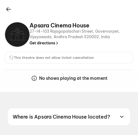
Apsara Cinema House
27-14-103 Rajagopalachari Street, Governorpet,
Vijayawada, Andhra Pradesh 520002, India
Get directions
This theatre does not allow ticket cancellation
No shows playing at the moment
Where is Apsara Cinema House located?
Apsara Cinema House is located at 27-14-103
Rajagopalachari Street, Governorpet,