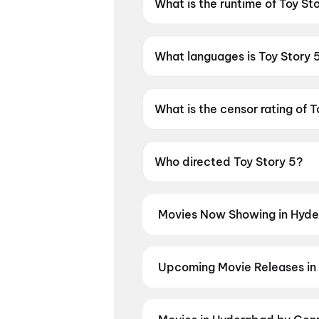
What is the runtime of Toy St
Toy Story 5 has a runtime of 
What languages is Toy Story 5
Toy Story 5 is available in Engl
What is the censor rating of T
Toy Story 5 has a censor ratin
Who directed Toy Story 5?
Toy Story 5 is directed by An
Movies Now Showing in Hyde
Book tickets for the latest movi
selection, and the best deals at 
Slayer: Kimetsu No Yaiba Infinit
Upcoming Movie Releases in
Nayakudu
,
Korean Kanakaraju
,
T
Plan ahead for the most awaited 
moment advance booking opens o
Teekshana
,
Anakapalli
,
Sweater