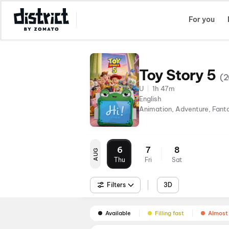
Select Location
For you
Toy Story 5
(
2
U
1h 47m
English
Animation, Adventure, Fant
6
7
8
AUG
Thu
Fri
Sat
Filters
3D
Available
Filling fast
Almost 