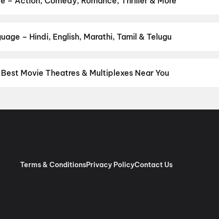
e – Action, Comedy, Romance, Thriller & More
our favourite genre — action, comedy, romance, thriller, horror, d
 and book the perfect movie night on District.
Action
,
Adventure
,
age – Hindi, English, Marathi, Tamil & Telugu
nguage? Find the latest Hindi, English, Marathi, Tamil, Telugu, Be
ckets instantly on District.
Telugu
,
Tamil
,
Hindi
,
English
,
Malaya
Best Movie Theatres & Multiplexes Near You
derabad — from premium experiences like IMAX, ONYX, Insignia, 4D
tickets in seconds on District.
Miraj Cinemas : Shalini Shivani, Ko
ram, Hyderabad
,
Miraj Cinemas : Raghavendra, Malkajgiri
,
Sree Sa
Kushaiguda, Secunderabad
,
MovieMax AMR ECIL, Secunderabad, 
Hyderabad
,
Mythri Theatres Sampurna 70MM 2K Dolby Digital, V
al Nagar, Hyderabad
,
Sri Prema70MM (Leader Cinemas), Tukkug
 (SLN Terminus), Hyderabad
,
INOX Prism Mall, Gachibowli, Hyd
Terms & Conditions
Privacy Policy
Contact Us
rum Manzil, Khairatabad, Hyderabad