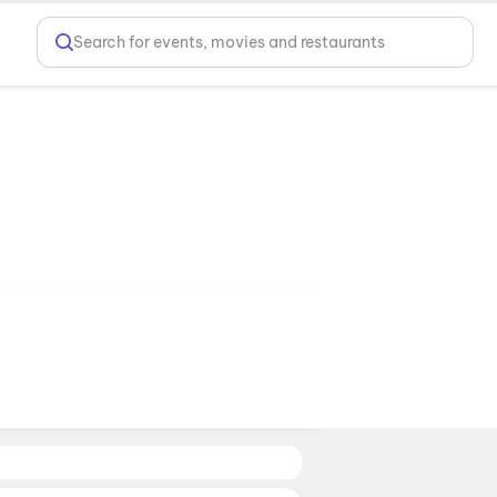
Search for events, movies and restaurants