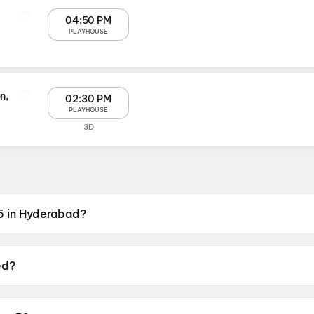
04:50 PM
PLAYHOUSE
n,
02:30 PM
PLAYHOUSE
3D
5 in Hyderabad?
VR Next Galleria Mall, Panjagutta, Hyderabad, PVR Lakesho
ed?
19 June 2026.