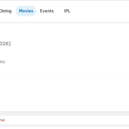
Dining
Movies
Events
IPL
026
)
asy
full