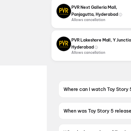
PVR Next Galleria Mall,
Panjagutta, Hyderabad
Allows cancellation
PVR Lakeshore Mall, Y Junctio
Hyderabad
Allows cancellation
Where can I watch Toy Story 
Toy Story 5 is screening at P
When was Toy Story 5 releas
Toy Story 5 was released on 