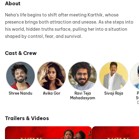
About
Neha’s life begins to shift after meeting Karthik, whose
presence brings both attraction and unease. As she steps into
his world, hidden truths surface, pulling her into a situation
shaped by control, fear, and survival.
Cast & Crew
Shree Nandu
Avika Gor
Ravi Teja
Sivaji Raja
P
Mahadasyam
S
D
Trailers & Videos