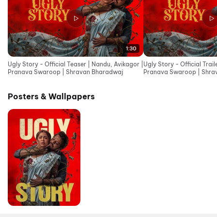
1:30
Ugly Story - Official Teaser | Nandu, Avikagor |
Ugly Story - Official Trai
Pranava Swaroop | Shravan Bharadwaj
Pranava Swaroop | Shra
Posters & Wallpapers