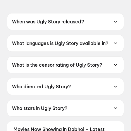
When was Ugly Story released?
Ugly Story was released on 22 May 2026.
What languages is Ugly Story available in?
Ugly Story is available in Telugu.
What is the censor rating of Ugly Story?
Ugly Story has a censor rating of A.
Who directed Ugly Story?
Ugly Story is directed by Pranava Swaroop.
Who stars in Ugly Story?
Ugly Story stars Shree Nandu, Avika Gor, Ravi
Teja Mahadasyam, Sivaji Raja.
Movies Now Showing in Dabhoi – Latest