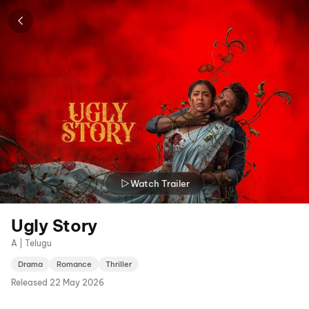
Watch Trailer
Ugly Story
A | Telugu
Drama
Romance
Thriller
Released
22 May 2026