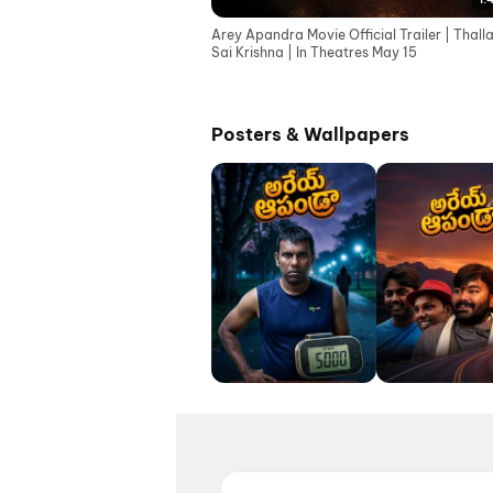
Arey Apandra Movie Official Trailer | Thall
Sai Krishna | In Theatres May 15
Posters & Wallpapers