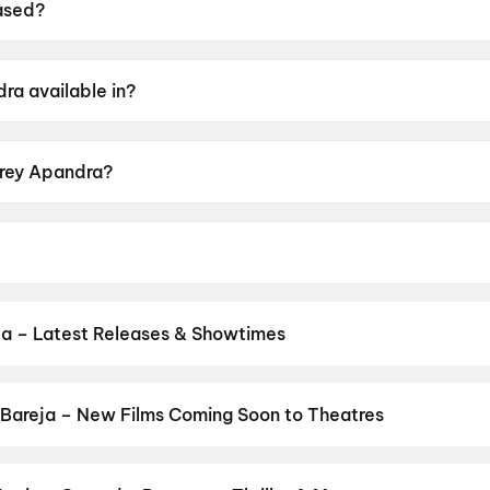
ased?
n 15 May 2026.
ra available in?
elugu.
Arey Apandra?
ting of UA16+.
Saikrishna, Sonakshi Varma, Vinod Nuvvula.
ja – Latest Releases & Showtimes
s now showing in Bareja theatres — Bollywood blockbusters, Hollywo
Cinepolis & more on District.
Spider-Man: Brand New Day
,
Dhamaa
bhatt Ka Zero
,
The Odyssey
,
Cocktail 2
,
DC
,
Jindagi Once More
,
B
Bareja – New Films Coming Soon to Theatres
Bollywood, Hollywood, and regional releases in Bareja. Browse upc
n District.
Amma Naku aa Abbayi Kavali
,
KJQ (King Jackie Que