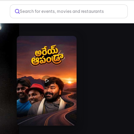
Search for events, movies and restaurants