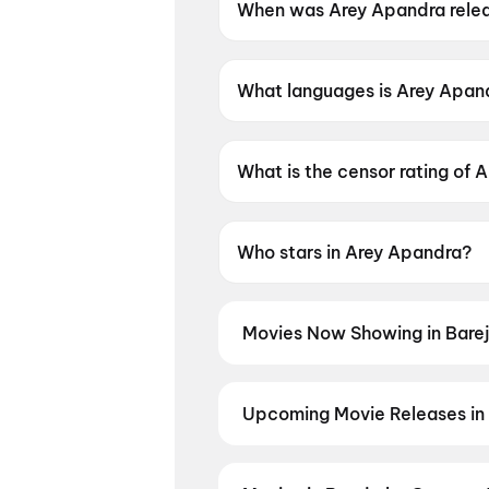
When was Arey Apandra rele
Arey Apandra was released o
What languages is Arey Apand
Arey Apandra is available in T
What is the censor rating of 
Arey Apandra has a censor ra
Who stars in Arey Apandra?
Arey Apandra stars Thallada 
Movies Now Showing in Bare
Book tickets for the latest movie
and the best deals at PVR, INOX, 
Hip Hurray
,
Hanuman Ansh
,
Arya
Upcoming Movie Releases in 
Thudakkam
Plan ahead for the most awaited 
moment advance booking opens o