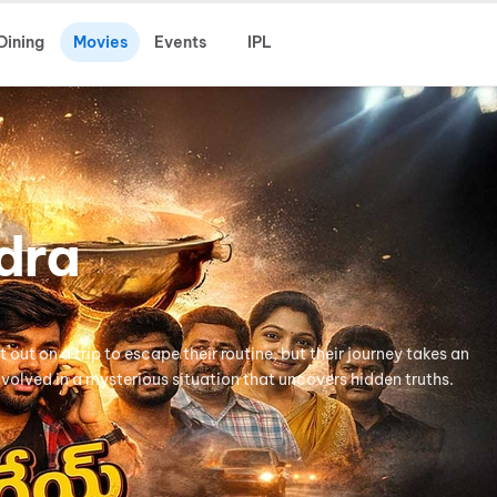
Dining
Movies
Events
IPL
dra
t out on a trip to escape their routine, but their journey takes an
olved in a mysterious situation that uncovers hidden truths.