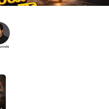
uvvula
49