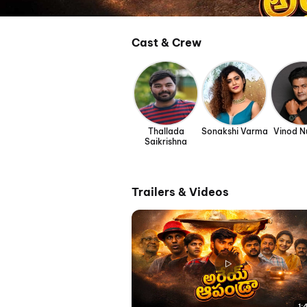
Cast & Crew
Thallada
Sonakshi Varma
Vinod N
Saikrishna
Trailers & Videos
1: