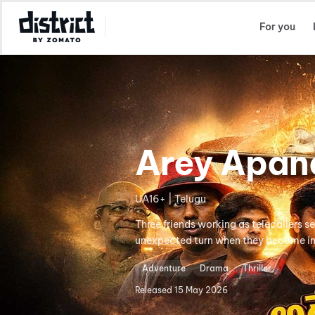
Select Location
For you
Arey Apan
UA16+ | Telugu
Three friends working as telecallers se
unexpected turn when they become inv
Adventure
Drama
Thriller
Released
15 May 2026