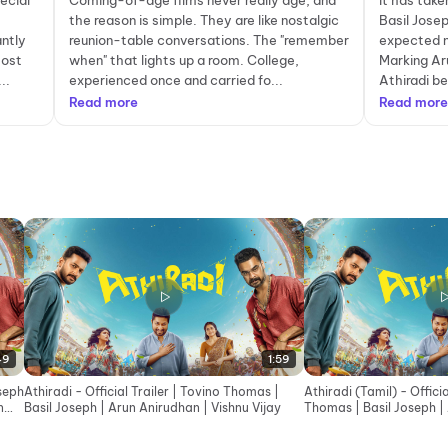
ecial
Coming-of-age films never really age, and
It has tak
the reason is simple. They are like nostalgic
Basil Jose
antly
reunion-table conversations. The "remember
expected n
most
when" that lights up a room. College,
Marking Aru
..
experienced once and carried fo...
Athiradi be
Read more
Read more
49
1:59
oseph
Athiradi - Official Trailer | Tovino Thomas |
Athiradi (Tamil) - Officia
n
Basil Joseph | Arun Anirudhan | Vishnu Vijay
Thomas | Basil Joseph |
Vishnu Vijay