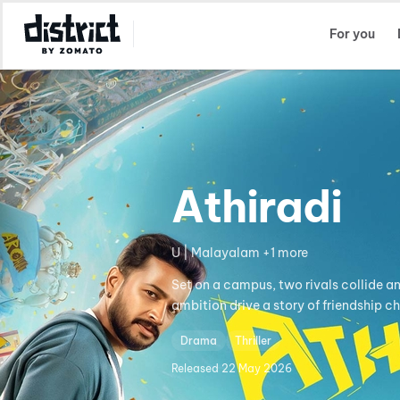
Select Location
For you
Athiradi
U | Malayalam +1 more
Set on a campus, two rivals collide a
ambition drive a story of friendship c
Drama
Thriller
Released
22 May 2026