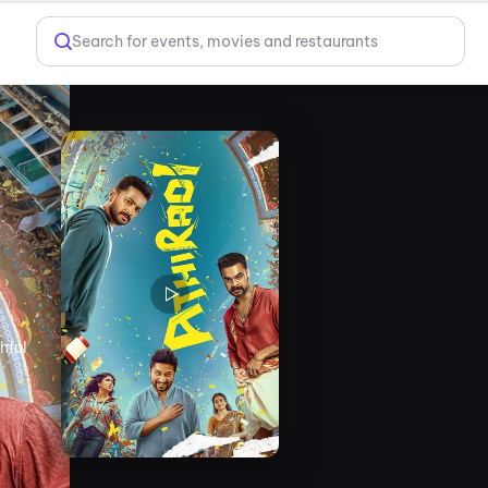
Search for events, movies and restaurants
hful