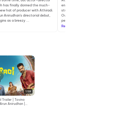
en some time, but actor-director
Athiradi follows the story of Sam
ph has finally donned the much-
enthusiastic and overzealous col
ew hat of producer with Athiradi.
student who falls in love with hi
n Anirudhan's directorial debut,
Over time, he gains popularity a
gins as a breezy ...
peers and decides to revive a lon.
Read more
1:59
l Trailer | Tovino
 Arun Anirudhan |