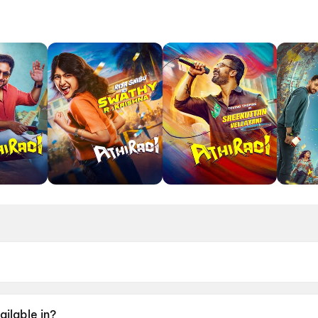
May 2026.
ailable in?