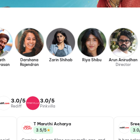
eth
Darshana
Zarin Shihab
Riya Shibu
Arun Anirudhan
vasan
Rajendran
Director
3.0/5
3.0/5
Rediff
Pinkvilla
T Maruthi Acharya
Sree
★
3.5/5
3.0