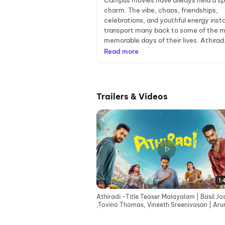
Campus movies have always held a sp
charm. The vibe, chaos, friendships,
celebrations, and youthful energy inst
transport many back to some of the 
memorable days of their lives. Athirad.
Read more
Trailers & Videos
1:
Athiradi -Title Teaser Malayalam | Basil J
,Tovino Thomas, Vineeth Sreenivasan | Aru
Anirudhan