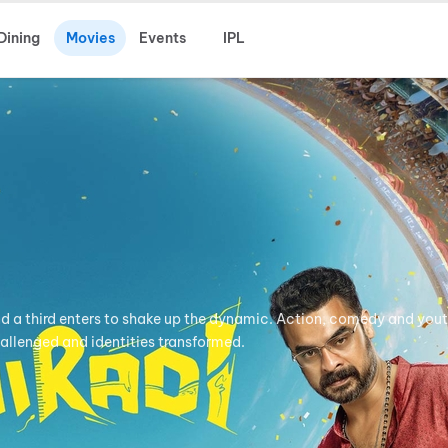
Dining
Movies
Events
IPL
nd a third enters to shake up the dynamic. Action, comedy and yout
hallenged and identities transformed.