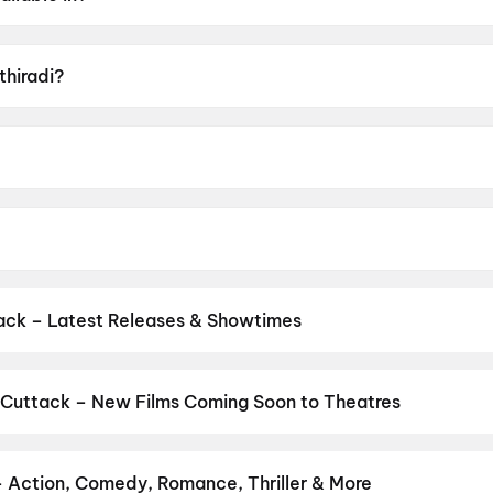
lam, Tamil.
thiradi?
 U.
nirudhan.
 Basil Joseph, Vineeth Sreenivasan, Darshana Rajendran, Z
ack – Latest Releases & Showtimes
es now showing in Cuttack theatres — Bollywood blockbusters, Holl
PVR, INOX, Cinepolis & more on District.
Spider-Man: Brand New D
ero
,
Korean Kanakaraju
,
Hanuman Ansh
,
Ganda Bhairav
 Cuttack – New Films Coming Soon to Theatres
Bollywood, Hollywood, and regional releases in Cuttack. Browse u
n District.
The End of Oak Street
,
Batwara 1947
,
Keu Bole Biplo
am
,
Pallaburusu
,
Magudam
,
Madhuramee Jeevitham
,
Hushar Pittal
– Action, Comedy, Romance, Thriller & More