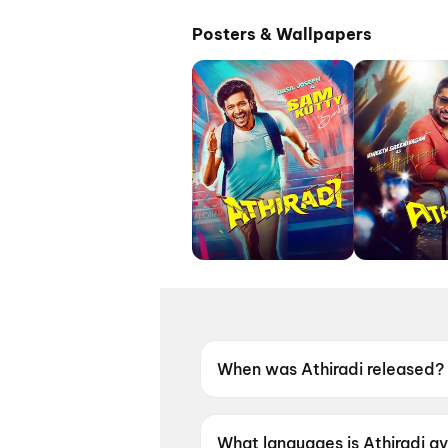
Posters & Wallpapers
When was Athiradi released?
Athiradi was released on 22 
What languages is Athiradi av