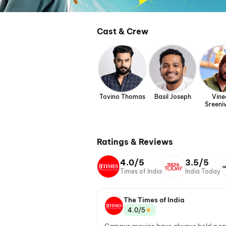
Cast & Crew
Tovino Thomas
Basil Joseph
Vine
Sreeni
Ratings & Reviews
4.0/5
3.5/5
Times of India
India Today
The Times of India
★
4.0/5