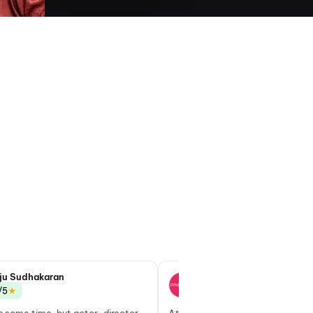
ju Sudhakaran
Goutham S
★
★
/5
3.0/5