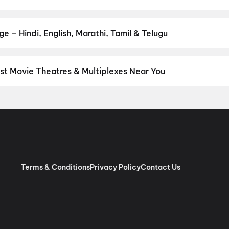
r favourite genre — action, comedy, romance, thriller, horror, dra
he perfect movie night on District.
Action
,
Adventure
,
Comedy
,
D
e – Hindi, English, Marathi, Tamil & Telugu
nguage? Find the latest Hindi, English, Marathi, Tamil, Telugu, Ben
ckets instantly on District.
Hindi
,
English
,
Tamil
,
Malayalam
,
Tel
st Movie Theatres & Multiplexes Near You
tack — from premium experiences like IMAX, ONYX, Insignia, 4DX, 
tickets in seconds on District.
Ganesh Talkies,Near Lord Shiva T
hubaneswar
,
INOX DN Regalia Mall, Patrapada, Bhubaneswar
,
INO
Esplanade, Rasulgarh, Bhubaneswar
,
PVR Utkal Galleria, Gautam
Terms & Conditions
Privacy Policy
Contact Us