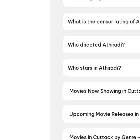
Athiradi is available in Malaya
What is the censor rating of A
Athiradi has a censor rating of
Who directed Athiradi?
Athiradi is directed by Arun A
Who stars in Athiradi?
Athiradi stars Tovino Thomas,
Movies Now Showing in Cutt
Book tickets for the latest movi
selection, and the best deals at 
DC
,
Thudakkam
,
Aryabhatt Ka Z
Upcoming Movie Releases in
Plan ahead for the most awaited 
moment advance booking opens o
2
,
Vishwanath and Sons
,
Makut
Movies in Cuttack by Genre 