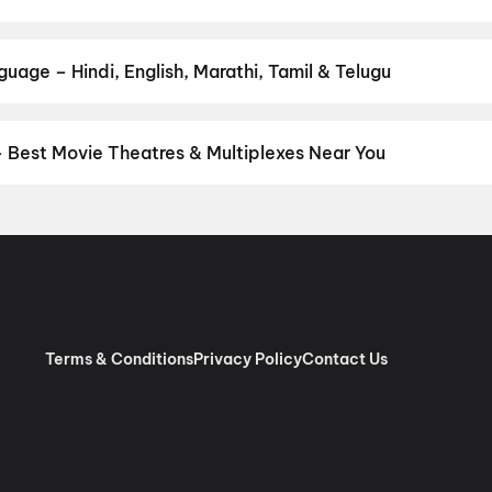
 Bloody Valentine
,
Picture
 your favourite genre — action, comedy, romance, thriller, horror, 
 and book the perfect movie night on District.
Action
,
Adventure
,
uage – Hindi, English, Marathi, Tamil & Telugu
nguage? Find the latest Hindi, English, Marathi, Tamil, Telugu, Ben
ckets instantly on District.
Malayalam
,
English
,
Tamil
,
Hindi
,
Tel
– Best Movie Theatres & Multiplexes Near You
ungallur — from premium experiences like IMAX, ONYX, Insignia, 4
tickets in seconds on District.
Cinepolis VIP Centre Square Mall,
, Kochi
,
PVR Oberon, Mosque Road, Kochi
,
Kripa Movies 4K Laser
kulangara Road, Kodakara
,
Chembakassery Cinemas 4K 3D Dolby A
udy
,
Chand V Sreerama Movies, Pudukkad, Amballur
,
Pauls Movie
 Mattoor, Kalady
,
Mahalakshmi DreamBig Cinemas 4K Christie La
Atmos
,
Dreambig Jawahar Cinemas, Kalady Malayattoor Road, Ka
Terms & Conditions
Privacy Policy
Contact Us