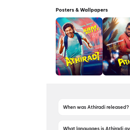
Posters & Wallpapers
When was Athiradi released?
Athiradi was released on 22 
What languages is Athiradi av