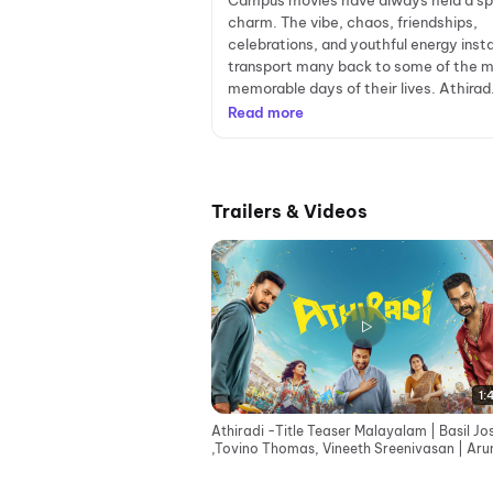
Campus movies have always held a sp
charm. The vibe, chaos, friendships,
celebrations, and youthful energy inst
transport many back to some of the 
memorable days of their lives. Athirad.
Read more
Trailers & Videos
1:
Athiradi -Title Teaser Malayalam | Basil J
,Tovino Thomas, Vineeth Sreenivasan | Aru
Anirudhan