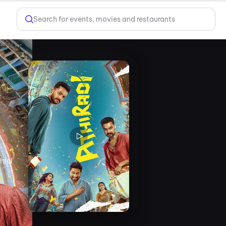
Search for events, movies and restaurants
hful