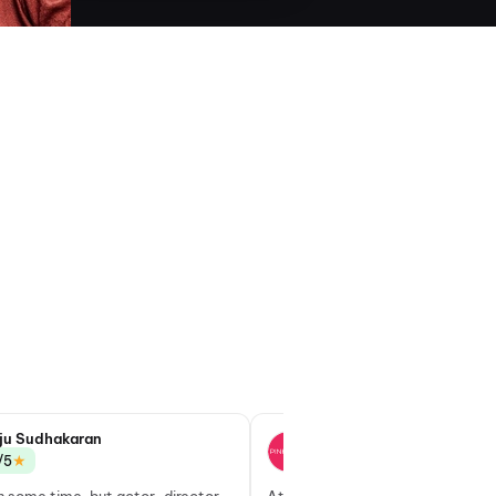
ju Sudhakaran
Goutham S
★
★
/5
3.0/5