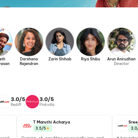
eth
Darshana
Zarin Shihab
Riya Shibu
Arun Anirudhan
vasan
Rajendran
Director
3.0/5
3.0/5
Rediff
Pinkvilla
T Maruthi Acharya
Sree
★
3.5/5
3.0