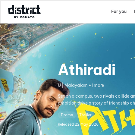
Select Location
For you
Athiradi
U | Malayalam +1 more
Set on a campus, two rivals collide a
ambition drive a story of friendship c
Drama
Thriller
Released
22 May 2026