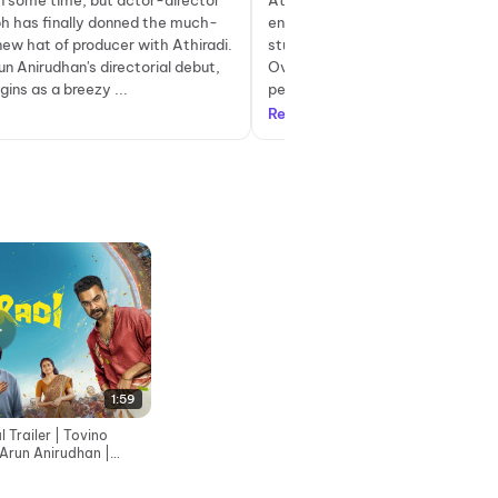
en some time, but actor-director
Athiradi follows the story of Sam
ph has finally donned the much-
enthusiastic and overzealous col
ew hat of producer with Athiradi.
student who falls in love with hi
n Anirudhan's directorial debut,
Over time, he gains popularity a
gins as a breezy ...
peers and decides to revive a lon.
Read more
1:59
l Trailer | Tovino
 Arun Anirudhan |