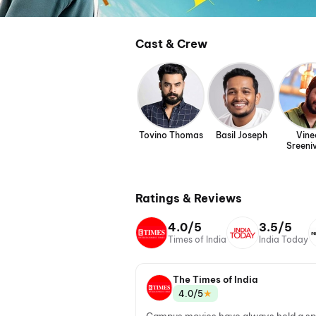
Cast & Crew
Tovino Thomas
Basil Joseph
Vine
Sreeni
Ratings & Reviews
4.0/5
3.5/5
Times of India
India Today
The Times of India
★
4.0/5