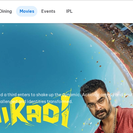
Dining
Movies
Events
IPL
nd a third enters to shake up the dynamic. Action, comedy and yout
hallenged and identities transformed.