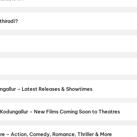
lam, Tamil.
thiradi?
 U.
nirudhan.
 Basil Joseph, Vineeth Sreenivasan, Darshana Rajendran, Z
ngallur – Latest Releases & Showtimes
es now showing in Kodungallur theatres — Bollywood blockbusters, H
PVR, INOX, Cinepolis & more on District.
Spider-Man: Brand New D
Ansh
,
Ohh My Dog
,
Chao
,
Vivaah
,
Evil Dead Burn
,
Maharaja Hostel
Kodungallur – New Films Coming Soon to Theatres
Bollywood, Hollywood, and regional releases in Kodungallur. Brow
ns on District.
The Great Punjab Robbery
,
Korean Kanakaraju
,
A
udu
,
Anakapalli
,
Aryabhatt Ka Zero
,
Get Set Go
,
Sweater
,
Thuda
nre – Action, Comedy, Romance, Thriller & More