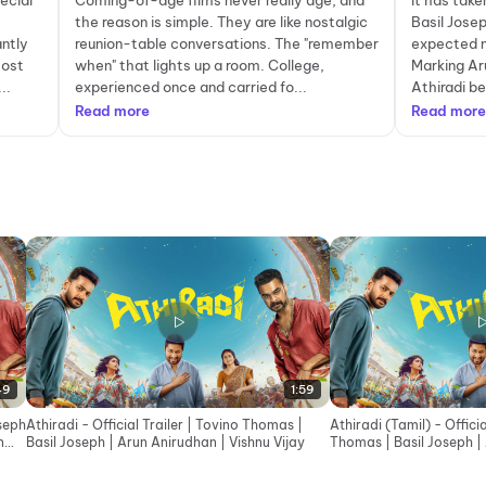
ecial
Coming-of-age films never really age, and
It has tak
the reason is simple. They are like nostalgic
Basil Jose
antly
reunion-table conversations. The "remember
expected n
most
when" that lights up a room. College,
Marking Aru
..
experienced once and carried fo...
Athiradi be
Read more
Read more
49
1:59
oseph
Athiradi - Official Trailer | Tovino Thomas |
Athiradi (Tamil) - Officia
n
Basil Joseph | Arun Anirudhan | Vishnu Vijay
Thomas | Basil Joseph |
Vishnu Vijay