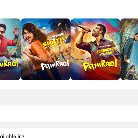
May 2026.
ailable in?