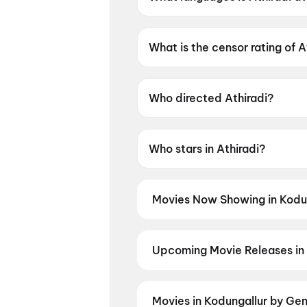
Athiradi is available in Malaya
What is the censor rating of A
Athiradi has a censor rating of
Who directed Athiradi?
Athiradi is directed by Arun A
Who stars in Athiradi?
Athiradi stars Tovino Thomas,
Movies Now Showing in Kodu
Book tickets for the latest movi
selection, and the best deals at 
The Bloody Valentine
,
Hanuman 
Upcoming Movie Releases in 
Plan ahead for the most awaited 
the moment advance booking ope
Ansh
,
Detective Teekshana
,
Yam
Movies in Kodungallur by Ge