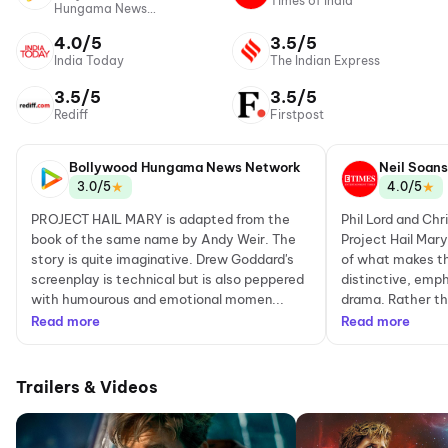
Times of India
Hungama News
Network
4.0/5
3.5/5
India Today
The Indian Express
3.5/5
3.5/5
Rediff
Firstpost
Bollywood Hungama News Network
Neil Soans
★
★
3.0/5
4.0/5
PROJECT HAIL MARY is adapted from the
Phil Lord and Chr
book of the same name by Andy Weir. The
Project Hail Mary
story is quite imaginative. Drew Goddard's
of what makes th
screenplay is technical but is also peppered
distinctive, emp
with humourous and emotional momen...
drama. Rather tha
Read more
Read more
Trailers & Videos