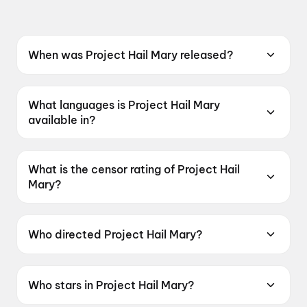
When was Project Hail Mary released?
Project Hail Mary was released on 26 March
2026.
What languages is Project Hail Mary
available in?
Project Hail Mary is available in English, Hindi,
Tamil, Telugu.
What is the censor rating of Project Hail
Mary?
Project Hail Mary has a censor rating of UA13+.
Who directed Project Hail Mary?
Project Hail Mary is directed by Phil Lord.
Who stars in Project Hail Mary?