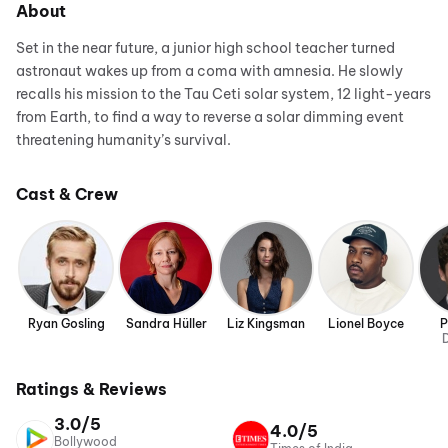
About
Set in the near future, a junior high school teacher turned
astronaut wakes up from a coma with amnesia. He slowly
recalls his mission to the Tau Ceti solar system, 12 light-years
from Earth, to find a way to reverse a solar dimming event
threatening humanity’s survival.
Cast & Crew
Ryan Gosling
Sandra Hüller
Liz Kingsman
Lionel Boyce
P
D
Ratings & Reviews
3.0/5
4.0/5
Bollywood