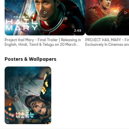
2:48
Project Hail Mary - Final Trailer | Releasing in
PROJECT HAIL MARY - Final
English, Hindi, Tamil & Telugu on 20 March
Exclusively In Cinemas a
2026
Posters & Wallpapers