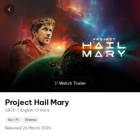
Watch Trailer
Project Hail Mary
UA13+ | English +3 more
Sci-Fi
Drama
Released
26 March 2026