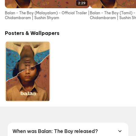
2:29
Balan - The Boy (Malayalam) - Official Trailer |
Balan - The Boy (Tamil) - O
Chidambaram | Sushin Shyam
Chidambaram | Sushin S
Posters & Wallpapers
When was Balan: The Boy released?