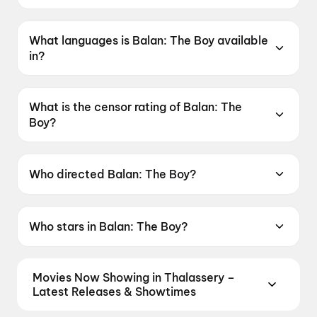
Balan: The Boy was released on 19 June 2026.
What languages is Balan: The Boy available
in?
Balan: The Boy is available in Malayalam, Tamil,
Telugu, Hindi, Kannada.
What is the censor rating of Balan: The
Boy?
Balan: The Boy has a censor rating of UA16+.
Who directed Balan: The Boy?
Balan: The Boy is directed by Chidambaram.
Who stars in Balan: The Boy?
Balan: The Boy stars Farzana Palathingal,
Adhisheshan K R, Jean Paul Lal, Zinan, Girish A.
Movies Now Showing in Thalassery –
D..
Latest Releases & Showtimes
Book tickets for the latest movies now showing in