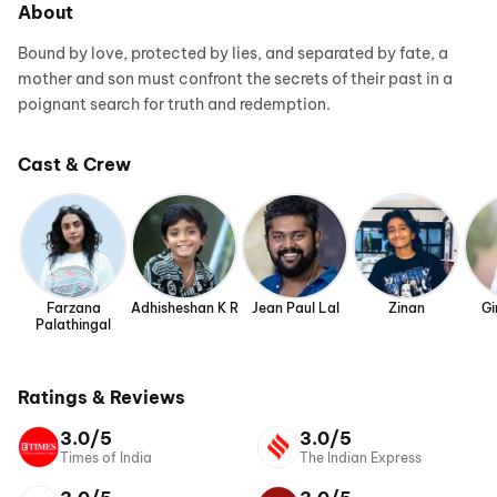
About
Bound by love, protected by lies, and separated by fate, a
mother and son must confront the secrets of their past in a
poignant search for truth and redemption.
Cast & Crew
Farzana
Adhisheshan K R
Jean Paul Lal
Zinan
Gi
Palathingal
Ratings & Reviews
3.0/5
3.0/5
Times of India
The Indian Express