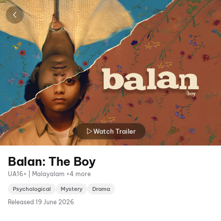
Watch Trailer
Balan: The Boy
UA16+ | Malayalam +4 more
Psychological
Mystery
Drama
Released
19 June 2026