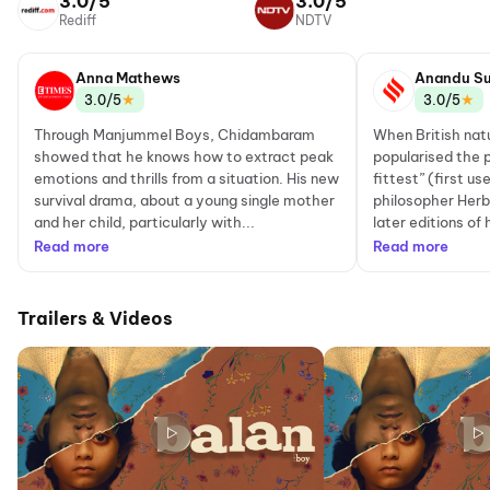
3.0/5
3.0/5
Rediff
NDTV
Anna Mathews
Anandu Su
★
★
3.0/5
3.0/5
Through Manjummel Boys, Chidambaram
When British nat
showed that he knows how to extract peak
popularised the p
emotions and thrills from a situation. His new
fittest” (first u
survival drama, about a young single mother
philosopher Herb
and her child, particularly with...
later editions of 
Read more
Read more
Trailers & Videos