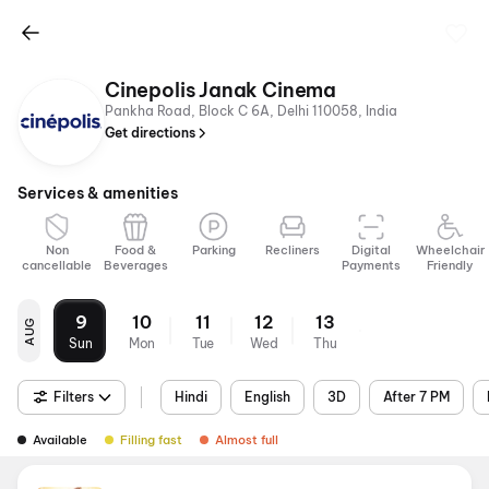
Cinepolis Janak Cinema
Pankha Road, Block C 6A, Delhi 110058, India
Get directions
Services & amenities
Non
Food &
Parking
Recliners
Digital
Wheelchair
cancellable
Beverages
Payments
Friendly
9
10
11
12
13
AUG
Sun
Mon
Tue
Wed
Thu
Filters
Hindi
English
3D
After 7 PM
Available
Filling fast
Almost full