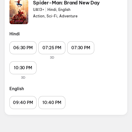
Spider-Man: Brand New Day
UA13+
|
Hindi, English
Action, Sci-Fi, Adventure
Hindi
06:30 PM
07:25 PM
07:30 PM
3D
10:30 PM
3D
English
09:40 PM
10:40 PM