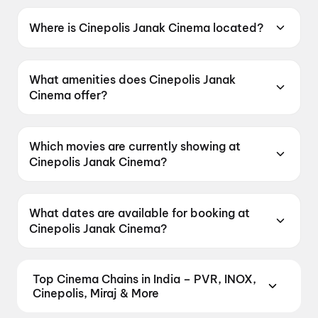
Where is Cinepolis Janak Cinema located?
Cinepolis Janak Cinema is located at Pankha
Road, Block C 6A, Delhi 110058, India.
What amenities does Cinepolis Janak
Cinema offer?
Cinepolis Janak Cinema offers Food &
Beverages, Parking, Recliners, Digital
Which movies are currently showing at
Payments, Wheelchair Friendly, Mobile Ticket,
Cinepolis Janak Cinema?
Air Conditioning.
Cinepolis Janak Cinema is currently screening
Spider-Man: Brand New Day, Spider-Man:
What dates are available for booking at
Brand New Day, Spider-Man: Brand New Day.
Cinepolis Janak Cinema?
Cinepolis Janak Cinema has shows scheduled
on 9 August 2026, 10 August 2026, 11 August
Top Cinema Chains in India – PVR, INOX,
2026.
Cinepolis, Miraj & More
Book tickets at India's leading cinema chains —