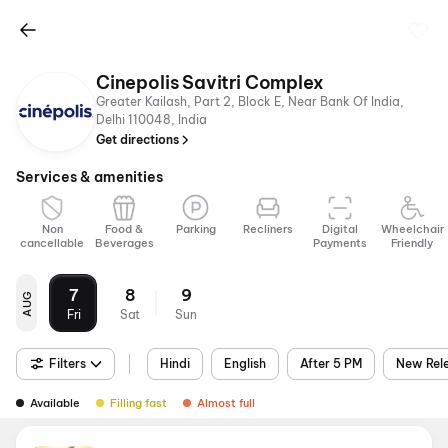
Cinepolis Savitri Complex
Greater Kailash, Part 2, Block E, Near Bank Of India,
Delhi 110048, India
Get directions
Services & amenities
Non
Food &
Parking
Recliners
Digital
Wheelchair
cancellable
Beverages
Payments
Friendly
7
8
9
AUG
Fri
Sat
Sun
Filters
Hindi
English
After 5 PM
New Rel
Available
Filling fast
Almost full