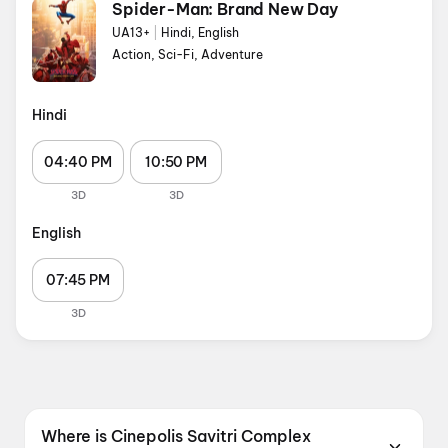
Spider-Man: Brand New Day
UA13+
|
Hindi, English
Action, Sci-Fi, Adventure
Hindi
04:40 PM
10:50 PM
3D
3D
English
07:45 PM
3D
Where is Cinepolis Savitri Complex