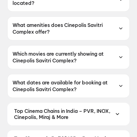
located?
Cinepolis Savitri Complex is located at Greater
Kailash, Part 2, Block E, Near Bank Of India,
What amenities does Cinepolis Savitri
Delhi 110048, India.
Complex offer?
Cinepolis Savitri Complex offers Food &
Beverages, Parking, Recliners, Digital
Which movies are currently showing at
Payments, Wheelchair Friendly, Mobile Ticket,
Cinepolis Savitri Complex?
Air Conditioning.
Cinepolis Savitri Complex is currently screening
Spider-Man: Brand New Day, Spider-Man:
What dates are available for booking at
Brand New Day.
Cinepolis Savitri Complex?
Cinepolis Savitri Complex has shows scheduled
on 7 August 2026, 8 August 2026, 9 August
Top Cinema Chains in India – PVR, INOX,
2026.
Cinepolis, Miraj & More
Book tickets at India's leading cinema chains —
from premium experiences like PVR Insignia, INOX