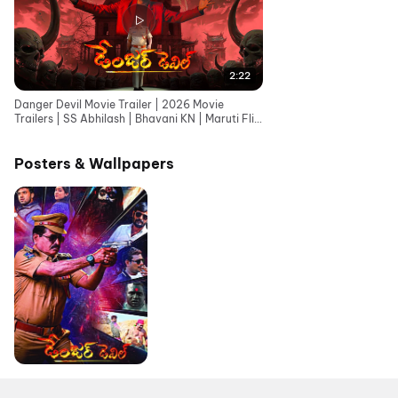
2:22
Danger Devil Movie Trailer | 2026 Movie
Trailers | SS Abhilash | Bhavani KN | Maruti Flix
Telugu
Posters & Wallpapers