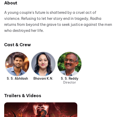
About
A young couple's future is shattered by a cruel act of
violence. Refusing to let her story end in tragedy, Radha
returns from beyond the grave to seek justice against the men
who destroyed her life.
Cast & Crew
S. S. Abhilash
Bhavani K.N.
S. S. Reddy
Director
Trailers & Videos