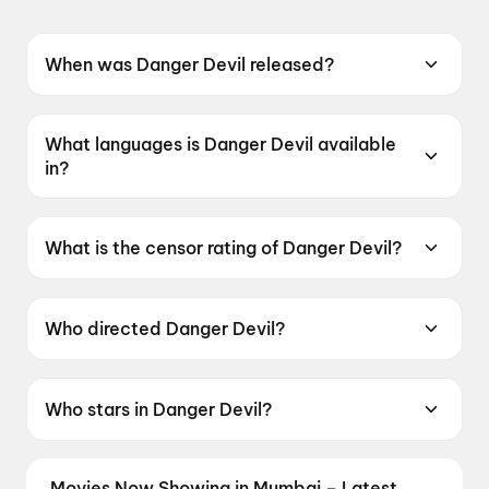
When was Danger Devil released?
Danger Devil was released on 12 June 2026.
What languages is Danger Devil available
in?
Danger Devil is available in Telugu.
What is the censor rating of Danger Devil?
Danger Devil has a censor rating of UA16+.
Who directed Danger Devil?
Danger Devil is directed by S. S. Reddy.
Who stars in Danger Devil?
Danger Devil stars S. S. Abhilash, Bhavani K.N..
Movies Now Showing in Mumbai – Latest