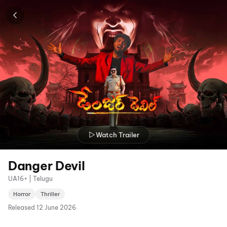
Watch Trailer
Danger Devil
UA16+ | Telugu
Horror
Thriller
Released
12 June 2026